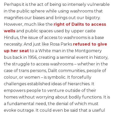
Perhaps it is the act of being so intensely vulnerable
in the public sphere while using washrooms that
magnifies our biases and brings out our bigotry.
However, much like the
right of Dalits to access
wells
and public spaces used by upper caste
Hindus, the issue of access to washrooms is a base
necessity. And just like Rosa Parks
refused to give
up her seat
to a White man in the Montgomery
bus back in 1956, creating a seminal event in history,
the struggle to access washrooms – whether in the
case of trans persons, Dalit communities, people of
colour, or women – is symbolic. It forcefully
challenges established ideas of hierarchies. It
empowers people to venture outside of their
homes without worrying about bodily functions. It is
a fundamental need, the denial of which must
evoke outrage. It could even be said that a useful