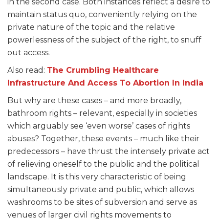
in the second case. Both instances reflect a desire to
maintain status quo, conveniently relying on the
private nature of the topic and the relative
powerlessness of the subject of the right, to snuff
out access.
Also read:
The Crumbling Healthcare
Infrastructure And Access To Abortion In India
But why are these cases – and more broadly,
bathroom rights – relevant, especially in societies
which arguably see ‘even worse’ cases of rights
abuses? Together, these events – much like their
predecessors – have thrust the intensely private act
of relieving oneself to the public and the political
landscape. It is this very characteristic of being
simultaneously private and public, which allows
washrooms to be sites of subversion and serve as
venues of larger civil rights movements to