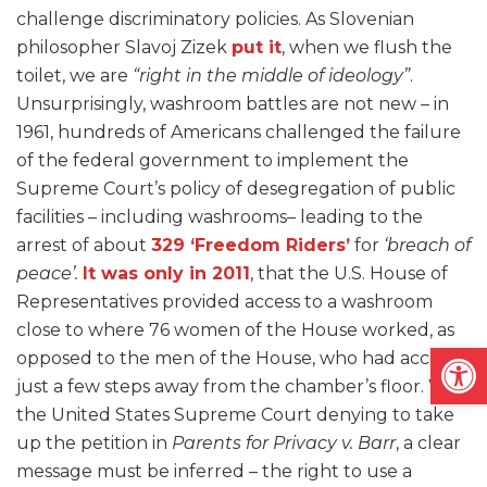
challenge discriminatory policies. As Slovenian
philosopher Slavoj Zizek
put it
, when we flush the
toilet, we are
“right in the middle of ideology”
.
Unsurprisingly, washroom battles are not new – in
1961, hundreds of Americans challenged the failure
of the federal government to implement the
Supreme Court’s policy of desegregation of public
facilities – including washrooms– leading to the
arrest of about
329 ‘Freedom Riders’
for
‘breach of
peace’.
It was only in 2011
, that the U.S. House of
Representatives provided access to a washroom
close to where 76 women of the House worked, as
Open
opposed to the men of the House, who had access
just a few steps away from the chamber’s floor. With
the United States Supreme Court denying to take
up the petition in
Parents for Privacy v. Barr
, a clear
message must be inferred – the right to use a