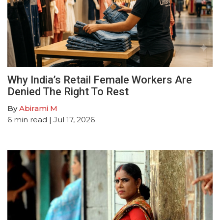
Why India’s Retail Female Workers Are
Denied The Right To Rest
By
Abirami M
6
min read
| Jul 17, 2026