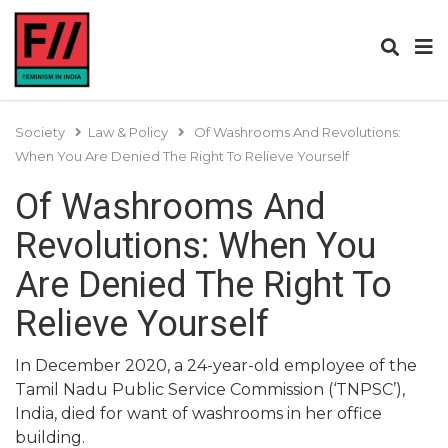
Society
Law & Policy
Of Washrooms And Revolutions:
When You Are Denied The Right To Relieve Yourself
Of Washrooms And
Revolutions: When You
Are Denied The Right To
Relieve Yourself
In December 2020, a 24-year-old employee of the
Tamil Nadu Public Service Commission (‘TNPSC’),
India, died for want of washrooms in her office
building.