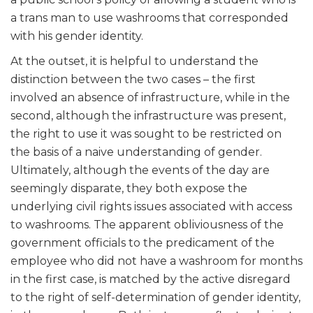
a trans man to use washrooms that corresponded
with his gender identity.
At the outset, it is helpful to understand the
distinction between the two cases – the first
involved an absence of infrastructure, while in the
second, although the infrastructure was present,
the right to use it was sought to be restricted on
the basis of a naive understanding of gender.
Ultimately, although the events of the day are
seemingly disparate, they both expose the
underlying civil rights issues associated with access
to washrooms. The apparent obliviousness of the
government officials to the predicament of the
employee who did not have a washroom for months
in the first case, is matched by the active disregard
to the right of self-determination of gender identity,