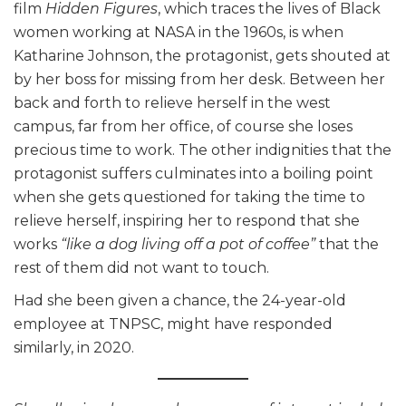
film
Hidden Figures
,
which traces the lives of Black
women working at NASA in the 1960s, is when
Katharine Johnson, the protagonist, gets shouted at
by her boss for missing from her desk. Between her
back and forth to relieve herself in the west
campus, far from her office, of course she loses
precious time to work. The other indignities that the
protagonist suffers culminates into a boiling point
when she gets questioned for taking the time to
relieve herself, inspiring her to respond that she
works
“like a dog living off a pot of coffee”
that the
rest of them did not want to touch.
Had she been given a chance, the 24-year-old
employee at TNPSC, might have responded
similarly, in 2020.