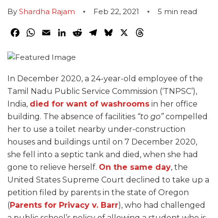
By
Shardha Rajam
Feb 22, 2021
5
min read
Facebook
WhatsApp
Email
LinkedIn
Reddit
Telegram
Bluesky
X
Threads
In December 2020, a 24-year-old employee of the
Tamil Nadu Public Service Commission (‘TNPSC’),
India,
died for want of washrooms
in her office
building. The absence of facilities
“to go”
compelled
her to use a toilet nearby under-construction
houses and buildings until on 7 December 2020,
she fell into a septic tank and died, when she had
gone to relieve herself.
On the same day
, the
United States Supreme Court declined to take up a
petition filed by parents in the state of Oregon
(
Parents for Privacy v. Barr
), who had challenged
a public school’s policy of allowing a student who is