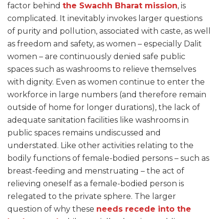
factor behind
the Swachh Bharat mission
, is
complicated. It inevitably invokes larger questions
of purity and pollution, associated with caste, as well
as freedom and safety, as women – especially Dalit
women – are continuously denied safe public
spaces such as washrooms to relieve themselves
with dignity. Even as women continue to enter the
workforce in large numbers (and therefore remain
outside of home for longer durations), the lack of
adequate sanitation facilities like washrooms in
public spaces remains undiscussed and
understated. Like other activities relating to the
bodily functions of female-bodied persons – such as
breast-feeding and menstruating – the act of
relieving oneself as a female-bodied person is
relegated to the private sphere. The larger
question of why these
needs recede into the