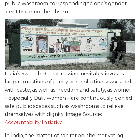
public washroom corresponding to one’s gender
identity cannot be obstructed.
India’s Swachh Bharat mission inevitably invokes
larger questions of purity and pollution, associated
with caste, as well as freedom and safety, as women
– especially Dalit women – are continuously denied
safe public spaces such as washrooms to relieve
themselves with dignity. Image Source:
Accountability Initiative
In India, the matter of sanitation, the motivating