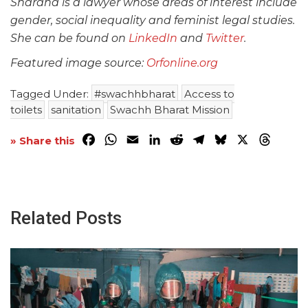
Shardha is a lawyer whose areas of interest include
gender, social inequality and feminist legal studies.
She can be found on
LinkedIn
and
Twitter
.
Featured image source:
Orfonline.org
Tagged Under:
#swachhbharat
Access to
toilets
sanitation
Swachh Bharat Mission
Facebook
WhatsApp
Email
LinkedIn
Reddit
Telegram
Bluesky
X
Threa
» Share this
Related Posts