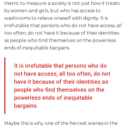
metric to measure a society is not just how it treats
its women and girls, but who has access to
washrooms to relieve oneself with dignity. It is
irrefutable that persons who do not have access, all
too often, do not have it because of their identities
as people who find themselves on the powerless
ends of inequitable bargains.
It is irrefutable that persons who do
not have access, all too often, do not
have it because of their identities as
people who find themselves on the
powerless ends of inequitable
bargains.
Maybe this is why one of the fiercest scenes in the