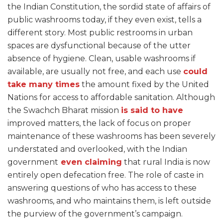
the Indian Constitution, the sordid state of affairs of
public washrooms today, if they even exist, tells a
different story. Most public restrooms in urban
spaces are dysfunctional because of the utter
absence of hygiene. Clean, usable washrooms if
available, are usually not free, and each use
could
take many times
the amount fixed by the United
Nations for access to affordable sanitation. Although
the Swachch Bharat mission
is said to
have
improved matters, the lack of focus on proper
maintenance of these washrooms has been severely
understated and overlooked, with the Indian
government
even claiming
that rural India is now
entirely open defecation free. The role of caste in
answering questions of who has access to these
washrooms, and who maintains them, is left outside
the purview of the government’s campaign.