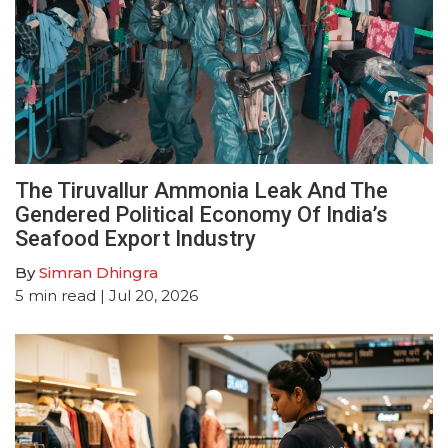
The Tiruvallur Ammonia Leak And The
Gendered Political Economy Of India’s
Seafood Export Industry
By
Simran Dhingra
5
min read
| Jul 20, 2026