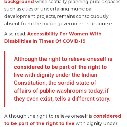
background
while spatially planning public spaces
such as cities or undertaking municipal
development projects, remains conspicuously
absent from the Indian government’s discourse.
Also read:
Accessibility For Women With
Disabilities In Times Of COVID-19
Although the right to relieve oneself is
considered to be part of the right to
live
with dignity under the Indian
Constitution, the sordid state of
affairs of public washrooms today, if
they even exist, tells a different story.
Although the right to relieve oneself is
considered
to be part of the right to live
with dignity under