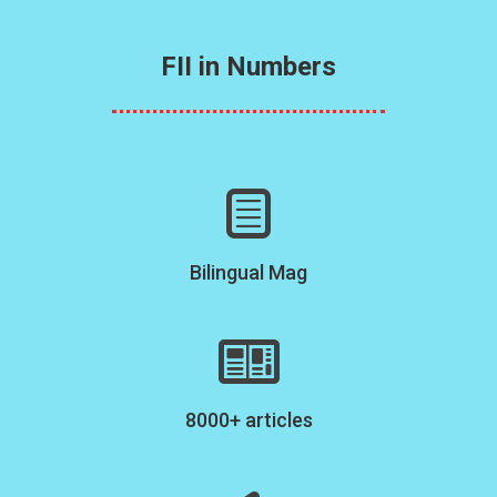
FII in Numbers
Bilingual Mag
8000+ articles