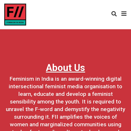
About Us
Feminism in India is an award-winning digital
intersectional feminist media organisation to
learn, educate and develop a feminist
sensibility among the youth. It is required to
unravel the F-word and demystify the negativity
surrounding it. FII amplifies the voices of
women and marginalized communities using