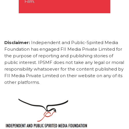
Film.
Disclaimer:
Independent and Public-Spirited Media
Foundation has engaged FII Media Private Limited for
the purpose of reporting and publishing stories of
public interest. IPSMF does not take any legal or moral
responsibility whatsoever for the content published by
FII Media Private Limited on their website on any of its
other platforms.