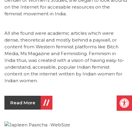
Gender or Women’s Studies, she began to look around
on the Internet for accessible resources on the
feminist movement in India.
All she found were academic articles which were
dense, theoretical and mostly behind a paywall, or
content from Western feminist platforms like Bitch
Media, Ms Magazine and Feministing. Feminism in
India thus, was created with a vision of having easy-to-
understand, accessible, popular Indian feminist
content on the internet written by Indian women for
Indian women.
Open
Read More