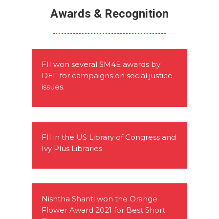
Awards & Recognition
FII won several SM4E awards by
DEF for campaigns on social justice
issues.
FII in the US Library of Congress and
Ivy Plus Libraries.
Nishtha Shanti won the Orange
Flower Award 2021 for Best Short