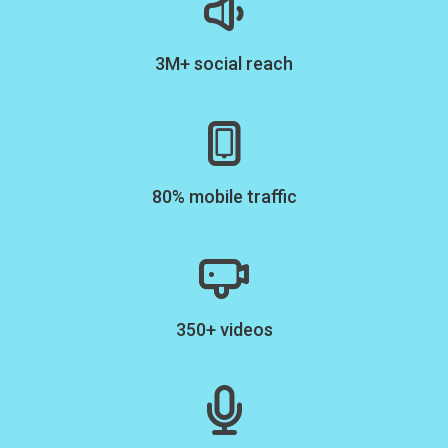
3M+ social reach
80% mobile traffic
350+ videos