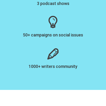
3 podcast shows
50+ campaigns on social issues
1000+ writers community