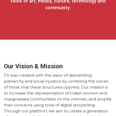
tools of art, media, culture, technology and
community.
Our Vision & Mission
FII was created with the vision of dismantling
patriarchy and social injustice by centering the voices
of those that these structures oppress. Our mission is
to increase the representation of Indian women and
marginalised communities on the internet, and amplify
their concerns using tools of digital storytelling.
Through our platform, we aim to create a generation