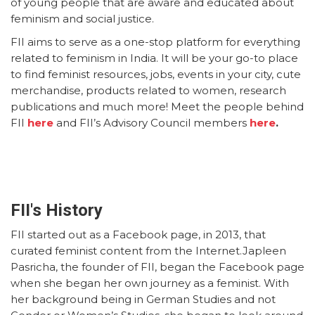
of young people that are aware and educated about
feminism and social justice.
FII aims to serve as a one-stop platform for everything
related to feminism in India. It will be your go-to place
to find feminist resources, jobs, events in your city, cute
merchandise, products related to women, research
publications and much more! Meet the people behind
FII
here
and FII’s Advisory Council members
here
.
FII's History
FII started out as a Facebook page, in 2013, that
curated feminist content from the Internet.Japleen
Pasricha, the founder of FII, began the Facebook page
when she began her own journey as a feminist. With
her background being in German Studies and not