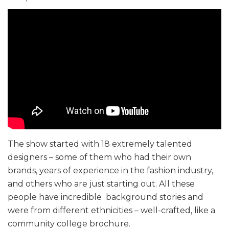
The show started with 18 extremely talented
designers – some of them who had their own
brands, years of experience in the fashion industry,
and others who are just starting out. All these
people have incredible background stories and
were from different ethnicities – well-crafted, like a
community college brochure.