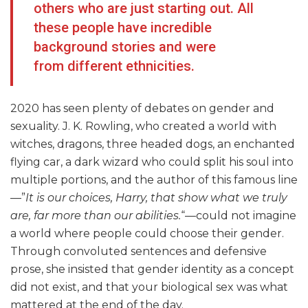
others who are just starting out. All
these people have incredible
background stories and were
from different ethnicities.
2020 has seen plenty of debates on gender and
sexuality. J. K. Rowling, who created a world with
witches, dragons, three headed dogs, an enchanted
flying car, a dark wizard who could split his soul into
multiple portions, and the author of this famous line
—”
It is our choices, Harry, that show what we truly
are, far more than our abilities.
“—could not imagine
a world where people could choose their gender.
Through convoluted sentences and defensive
prose, she insisted that gender identity as a concept
did not exist, and that your biological sex was what
mattered at the end of the day.