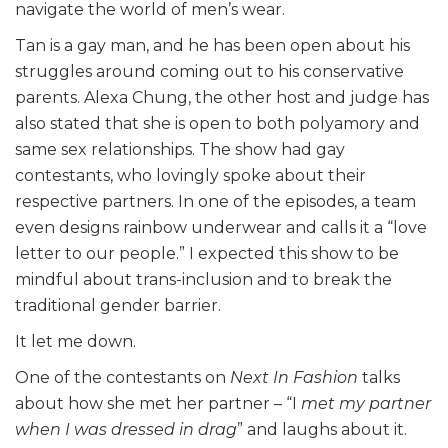
navigate the world of men’s wear.
Tan is a gay man, and he has been open about his
struggles around coming out to his conservative
parents. Alexa Chung, the other host and judge has
also stated that she is open to both polyamory and
same sex relationships. The show had gay
contestants, who lovingly spoke about their
respective partners. In one of the episodes, a team
even designs rainbow underwear and calls it a “love
letter to our people.” I expected this show to be
mindful about trans-inclusion and to break the
traditional gender barrier.
It let me down.
One of the contestants on
Next In Fashion
talks
about how she met her partner – “I
met my partner
when I was dressed in drag
” and laughs about it.