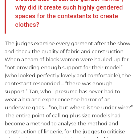
why did it create such highly gendered
spaces for the contestants to create
clothes?
The judges examine every garment after the show
and check the quality of fabric and construction.
When a team of black women were hauled up for
“not providing enough support for their model”
(who looked perfectly lovely and comfortable), the
contestant responded – “there was enough
support.” Tan, who I presume has never had to
wear a bra and experience the horror of an
underwire goes – “no, but where is the under wire?”
The entire point of calling plus size models had
become a method to analyse the method and
construction of lingerie, for the judges to criticise