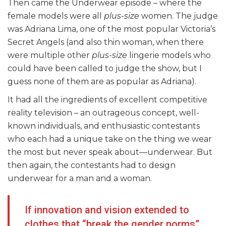
Then came the Underwear episode – where the
female models were all
plus-size
women. The judge
was Adriana Lima, one of the most popular Victoria’s
Secret Angels (and also thin woman, when there
were multiple other
plus-size
lingerie models who
could have been called to judge the show, but I
guess none of them are as popular as Adriana).
It had all the ingredients of excellent competitive
reality television – an outrageous concept, well-
known individuals, and enthusiastic contestants
who each had a unique take on the thing we wear
the most but never speak about—underwear. But
then again, the contestants had to design
underwear for a man and a woman.
If innovation and vision extended to
clothes that “break the gender norms”,