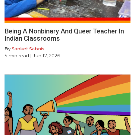
Being A Nonbinary And Queer Teacher In
Indian Classrooms
By
Sanket Sabnis
5
min read
| Jun 17, 2026