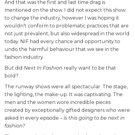
And that was the first and last time drag is
mentioned on the show. I did not expect this show
to change the industry, however I was hoping it
wouldn’t conform to problematic practices that are
not just prevalent, but also widespread in the world
today. NIF had every chance and opportunity to
undo the harmful behaviour that we see in the
fashion industry.
But did
Next In Fashion
really want to be that
bold?
The runway shows were all spectacular. The stage,
the lighting, the make-up. It was captivating. The
men and the women wore incredible pieces
created by exceptionally gifted designers who were
asked in every episode –
is this going to be next in
fashion?