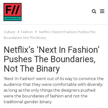
Culture
Fashion
Netflix’s ‘Next In Fashion’ Pushes The
Boundaries, Not The Binary
Netflix’s ‘Next In Fashion’
Pushes The Boundaries,
Not The Binary
'Next In Fashion' went out of its way to convince the
audience that they were comfortable with diversity
as long as the only things the designers pushed
were the boundaries of fashion and not the
traditional gender binary.