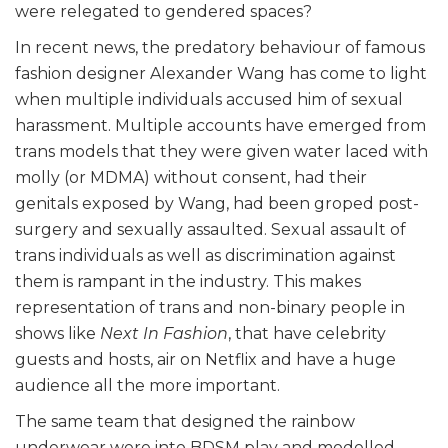
were relegated to gendered spaces?
In recent news, the predatory behaviour of famous
fashion designer Alexander Wang has come to light
when multiple individuals accused him of sexual
harassment. Multiple accounts have emerged from
trans models that they were given water laced with
molly (or MDMA) without consent, had their
genitals exposed by Wang, had been groped post-
surgery and sexually assaulted. Sexual assault of
trans individuals as well as discrimination against
them is rampant in the industry. This makes
representation of trans and non-binary people in
shows like
Next In Fashion
, that have celebrity
guests and hosts, air on Netflix and have a huge
audience all the more important.
The same team that designed the rainbow
underwear were into BDSM play and modelled