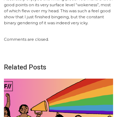
good points on its very surface level “wokeness”, most
of which flew over my head. This was such a feel good
show that I just finished bingeing, but the constant
binary gendering of it was indeed very icky.
Comments are closed.
Related Posts