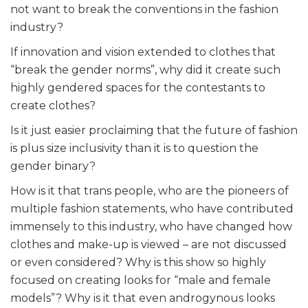
not want to break the conventions in the fashion
industry?
If innovation and vision extended to clothes that
“break the gender norms”, why did it create such
highly gendered spaces for the contestants to
create clothes?
Is it just easier proclaiming that the future of fashion
is plus size inclusivity than it is to question the
gender binary?
How is it that trans people, who are the pioneers of
multiple fashion statements, who have contributed
immensely to this industry, who have changed how
clothes and make-up is viewed – are not discussed
or even considered? Why is this show so highly
focused on creating looks for “male and female
models”? Why is it that even androgynous looks