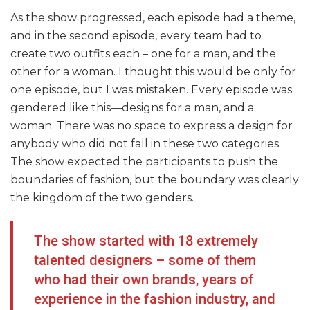
As the show progressed, each episode had a theme,
and in the second episode, every team had to
create two outfits each – one for a man, and the
other for a woman. I thought this would be only for
one episode, but I was mistaken. Every episode was
gendered like this—designs for a man, and a
woman. There was no space to express a design for
anybody who did not fall in these two categories.
The show expected the participants to push the
boundaries of fashion, but the boundary was clearly
the kingdom of the two genders.
The show started with 18 extremely
talented designers – some of them
who had their own brands, years of
experience in the fashion industry, and