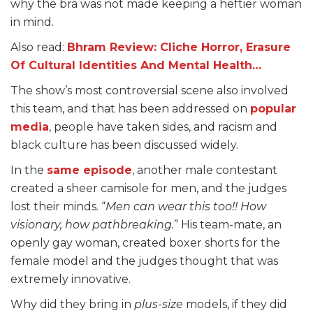
why the bra was not made keeping a heftier woman
in mind.
Also read:
Bhram Review: Cliche Horror, Erasure
Of Cultural Identities And Mental Health…
The show’s most controversial scene also involved
this team, and that has been addressed on
popular
media
, people have taken sides, and racism and
black culture has been discussed widely.
In the
same episode
, another male contestant
created a sheer camisole for men, and the judges
lost their minds. “
Men can wear this too!! How
visionary, how pathbreaking.
” His team-mate, an
openly gay woman, created boxer shorts for the
female model and the judges thought that was
extremely innovative.
Why did they bring in
plus-size
models, if they did