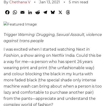
By
Chethana V
Jan 13, 2021
5
min read
Facebook
WhatsApp
Email
LinkedIn
Reddit
Telegram
Bluesky
X
Threads
Trigger Warning: Drugging, Sexual Assault, violence
against trans people
I was excited when I started watching
Next in
Fashion
, a show airing on
Netflix
India. Could this be
a way for me—a person who has spent 26 years
wearing print and print (the unfashionable way)
and colour blocking the black in my kurta with
more faded black (the special shade only intense
machine wash can bring about when a person is too
lazy and comfortable to purchase another pair)
from the pants—appreciate and understand the
complex world of fashion?