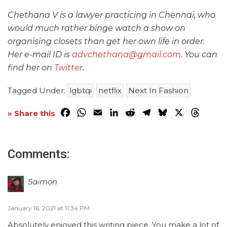
Chethana V is a lawyer practicing in Chennai, who
would much rather binge watch a show on
organising closets than get her own life in order.
Her e-mail ID is
advchethana@gmail.com
. You can
find her on
Twitter
.
Tagged Under:
lgbtqi
netflix
Next In Fashion
Facebook
WhatsApp
Email
LinkedIn
Reddit
Telegram
Bluesky
X
Threa
» Share this
Comments:
Saimon
January 16, 2021 at 11:34 PM
Absolutely enjoyed this writing piece. You make a lot of