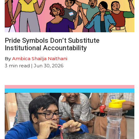
Pride Symbols Don’t Substitute
Institutional Accountability
By
Ambica Shailja Naithani
3
min read
| Jun 30, 2026