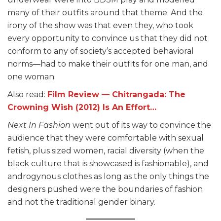
many of their outfits around that theme. And the
irony of the show was that even they, who took
every opportunity to convince us that they did not
conform to any of society’s accepted behavioral
norms—had to make their outfits for one man, and
one woman.
Also read:
Film Review — Chitrangada: The
Crowning Wish (2012) Is An Effort…
Next In Fashion
went out of its way to convince the
audience that they were comfortable with sexual
fetish, plus sized women, racial diversity (when the
black culture that is showcased is fashionable), and
androgynous clothes as long as the only things the
designers pushed were the boundaries of fashion
and not the traditional gender binary.