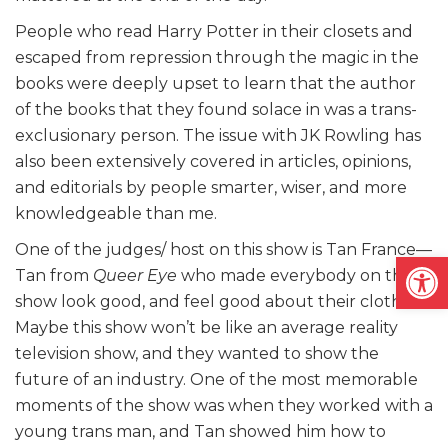
People who read Harry Potter in their closets and
escaped from repression through the magic in the
books were deeply upset to learn that the author
of the books that they found solace in was a trans-
exclusionary person. The issue with JK Rowling has
also been extensively covered in articles, opinions,
and editorials by people smarter, wiser, and more
knowledgeable than me.
One of the judges/ host on this show is Tan France—
Open
Tan from
Queer Eye
who made everybody on the
show look good, and feel good about their clothes.
Maybe this show won’t be like an average reality
television show, and they wanted to show the
future of an industry. One of the most memorable
moments of the show was when they worked with a
young trans man, and Tan showed him how to