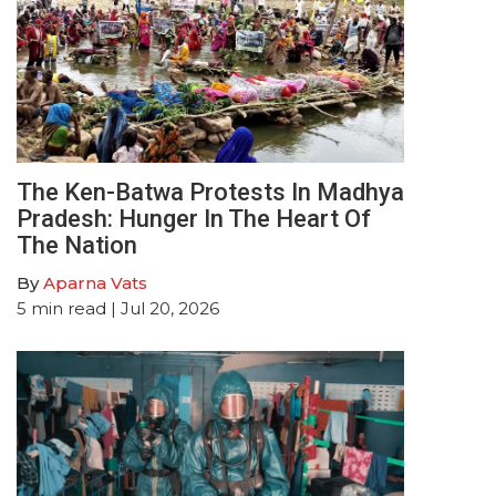
The Ken-Batwa Protests In Madhya
Pradesh: Hunger In The Heart Of
The Nation
By
Aparna Vats
5
min read
| Jul 20, 2026