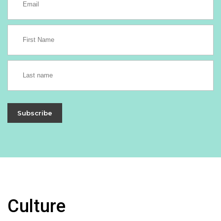
Subscribe
Culture