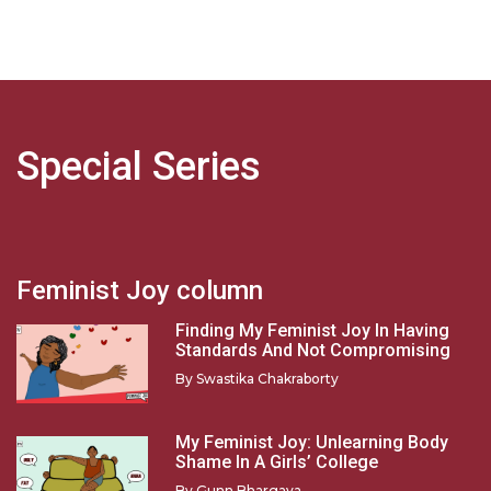
Special Series
Feminist Joy column
Finding My Feminist Joy In Having
Standards And Not Compromising
By
Swastika Chakraborty
My Feminist Joy: Unlearning Body
Shame In A Girls’ College
By
Gunn Bhargava