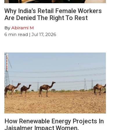
Why India’s Retail Female Workers
Are Denied The Right To Rest
By
Abirami M
6
min read
| Jul 17, 2026
How Renewable Energy Projects In
Jaisalmer Impact Women,