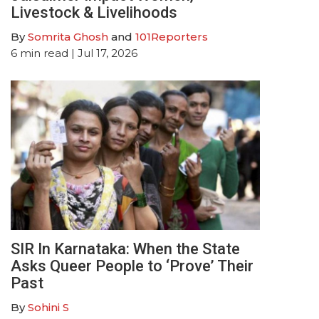
Livestock & Livelihoods
By
Somrita Ghosh
and
101Reporters
6
min read
| Jul 17, 2026
SIR In Karnataka: When the State
Asks Queer People to ‘Prove’ Their
Past
By
Sohini S