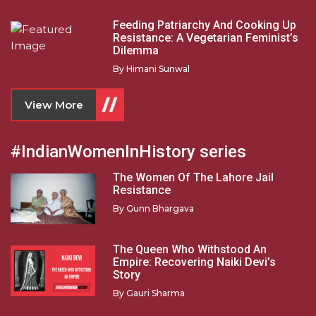
Feeding Patriarchy And Cooking Up
Resistance: A Vegetarian Feminist’s
Dilemma
By
Himani Sunwal
View More
#IndianWomenInHistory series
The Women Of The Lahore Jail
Resistance
By
Gunn Bhargava
The Queen Who Withstood An
Empire: Recovering Naiki Devi’s
Story
By
Gauri Sharma