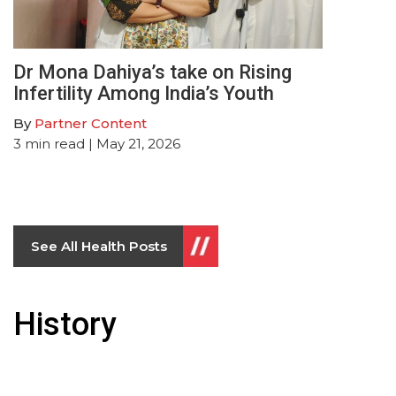
Dr Mona Dahiya’s take on Rising
Infertility Among India’s Youth
By
Partner Content
3
min read
| May 21, 2026
See All Health Posts
History