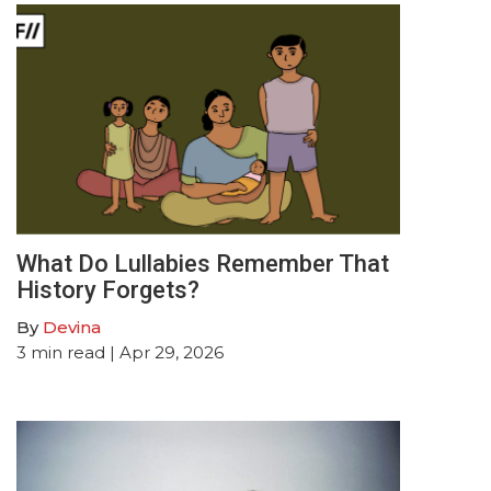
What Do Lullabies Remember That
History Forgets?
By
Devina
3
min read
| Apr 29, 2026