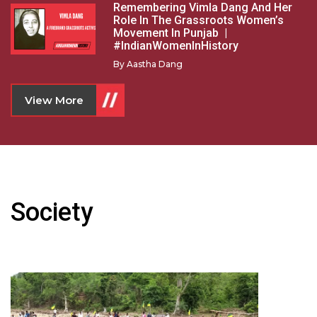
Remembering Vimla Dang And Her
Role In The Grassroots Women’s
Movement In Punjab |
#IndianWomenInHistory
By
Aastha Dang
View More
Society