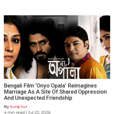
Bengali Film ‘Onyo Opala’ Reimagines
Marriage As A Site Of Shared Oppression
And Unexpected Friendship
By
Suraj Sur
4
min read
| Jul 22, 2026