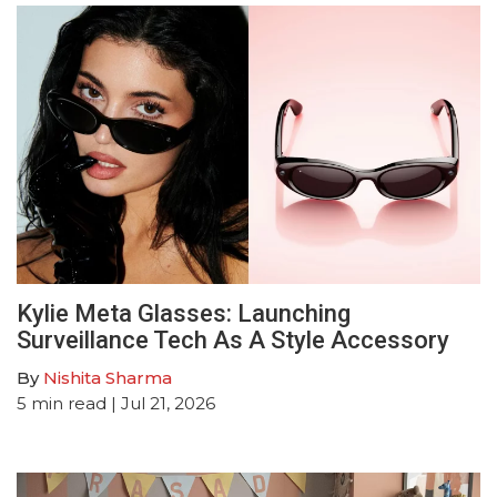
Kylie Meta Glasses: Launching
Surveillance Tech As A Style Accessory
By
Nishita Sharma
5
min read
| Jul 21, 2026