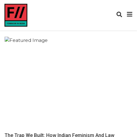
The Trap We Built: How Indian Feminism And Law