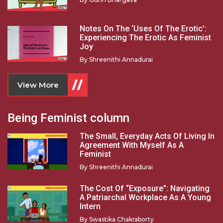
Notes On The ‘Uses Of The Erotic’:
Experiencing The Erotic As Feminist
Joy
By
Shreenithi Annadurai
View More
Being Feminist column
The Small, Everyday Acts Of Living In
Agreement With Myself As A
Feminist
By
Shreenithi Annadurai
The Cost Of “Exposure”: Navigating
A Patriarchal Workplace As A Young
Intern
By
Swastika Chakraborty