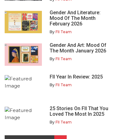
Gender And Literature:
Mood Of The Month
February 2026
By
FII Team
Gender And Art: Mood Of
The Month January 2026
By
FII Team
FII Year In Review: 2025
By
FII Team
25 Stories On FII That You
Loved The Most In 2025
By
FII Team