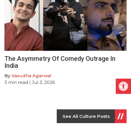
The Asymmetry Of Comedy Outrage In
India
By
Vasudha Agarwal
Open
3
min read
| Jul 3, 2026
See All Culture Posts