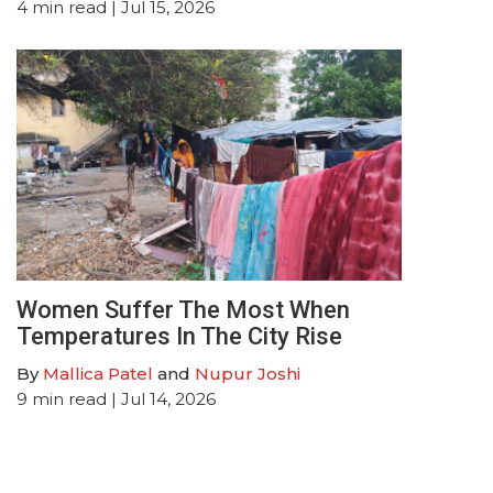
4
min read
| Jul 15, 2026
Women Suffer The Most When
Temperatures In The City Rise
By
Mallica Patel
and
Nupur Joshi
9
min read
| Jul 14, 2026