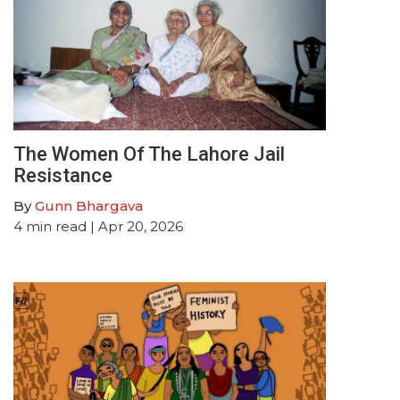
The Women Of The Lahore Jail
Resistance
By
Gunn Bhargava
4
min read
| Apr 20, 2026