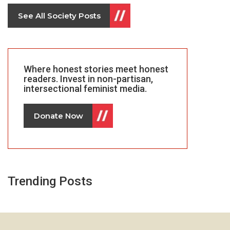
See All Society Posts
Where honest stories meet honest
readers. Invest in non-partisan,
intersectional feminist media.
Donate Now
Trending Posts