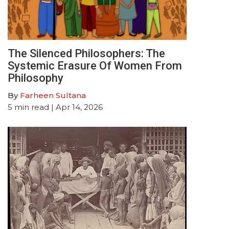
The Silenced Philosophers: The
Systemic Erasure Of Women From
Philosophy
By
Farheen Sultana
5
min read
| Apr 14, 2026