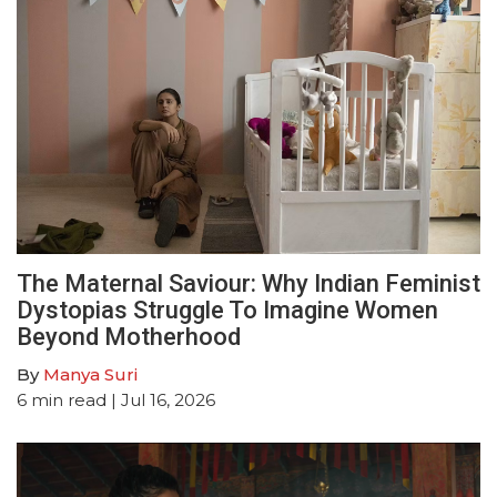
The Maternal Saviour: Why Indian Feminist
Dystopias Struggle To Imagine Women
Beyond Motherhood
By
Manya Suri
6
min read
| Jul 16, 2026