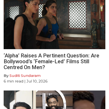
‘Alpha’ Raises A Pertinent Question: Are
Bollywood’s ‘Female-Led’ Films Still
Centred On Men?
By
Suditi Sundaram
6
min read
| Jul 10, 2026