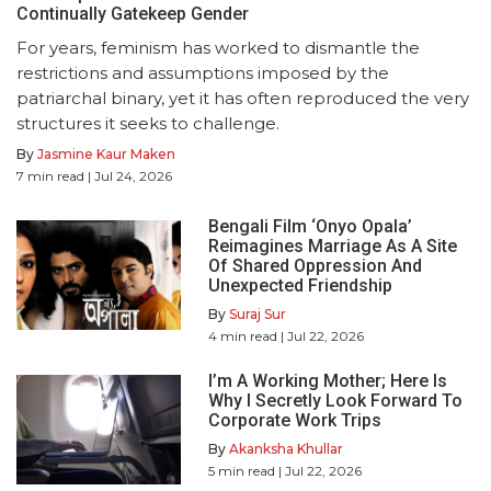
Continually Gatekeep Gender
For years, feminism has worked to dismantle the
restrictions and assumptions imposed by the
patriarchal binary, yet it has often reproduced the very
structures it seeks to challenge.
By
Jasmine Kaur Maken
7
min read
| Jul 24, 2026
Bengali Film ‘Onyo Opala’
Reimagines Marriage As A Site
Of Shared Oppression And
Unexpected Friendship
By
Suraj Sur
4
min read
| Jul 22, 2026
I’m A Working Mother; Here Is
Why I Secretly Look Forward To
Corporate Work Trips
By
Akanksha Khullar
5
min read
| Jul 22, 2026