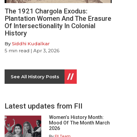
The 1921 Chargola Exodus:
Plantation Women And The Erasure
Of Intersectionality In Colonial
History
By
Siddhi Kudalkar
5
min read
| Apr 3, 2026
See All History Posts
Latest updates from FII
Women’s History Month:
Mood Of The Month March
2026
By
FII Team