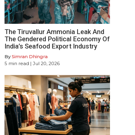
The Tiruvallur Ammonia Leak And
The Gendered Political Economy Of
India’s Seafood Export Industry
By
Simran Dhingra
5
min read
| Jul 20, 2026