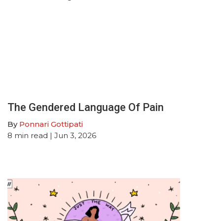
The Gendered Language Of Pain
By
Ponnari Gottipati
8
min read
| Jun 3, 2026