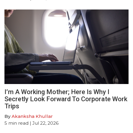
I’m A Working Mother; Here Is Why I
Secretly Look Forward To Corporate Work
Trips
By
Akanksha Khullar
5
min read
| Jul 22, 2026