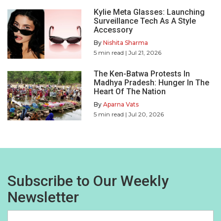
Kylie Meta Glasses: Launching
Surveillance Tech As A Style
Accessory
By
Nishita Sharma
5
min read
| Jul 21, 2026
The Ken-Batwa Protests In
Madhya Pradesh: Hunger In The
Heart Of The Nation
By
Aparna Vats
5
min read
| Jul 20, 2026
Subscribe to Our Weekly
Newsletter