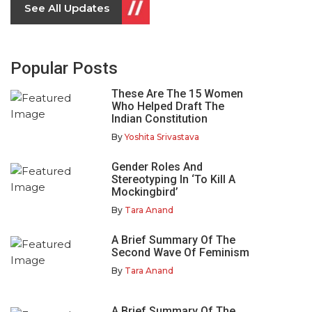
See All Updates
Popular Posts
These Are The 15 Women
Who Helped Draft The
Indian Constitution
By
Yoshita Srivastava
Gender Roles And
Stereotyping In ‘To Kill A
Mockingbird’
By
Tara Anand
A Brief Summary Of The
Second Wave Of Feminism
By
Tara Anand
A Brief Summary Of The