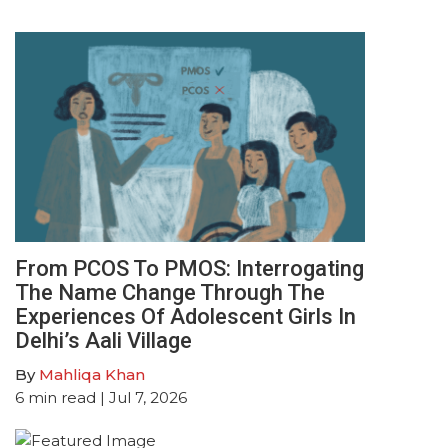
From PCOS To PMOS: Interrogating
The Name Change Through The
Experiences Of Adolescent Girls In
Delhi’s Aali Village
By
Mahliqa Khan
6
min read
| Jul 7, 2026