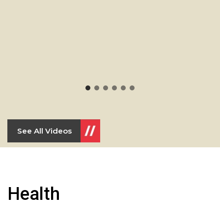
See All Videos
Health