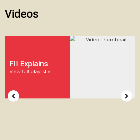
Videos
FII Explains
View full playlist »