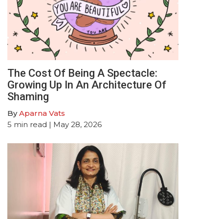
The Cost Of Being A Spectacle:
Growing Up In An Architecture Of
Shaming
By
Aparna Vats
5
min read
| May 28, 2026