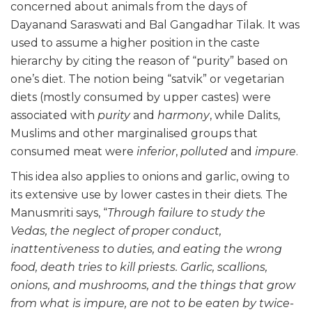
concerned about animals from the days of
Dayanand Saraswati and Bal Gangadhar Tilak. It was
used to assume a higher position in the caste
hierarchy by citing the reason of “purity” based on
one’s diet. The notion being “satvik” or vegetarian
diets (mostly consumed by upper castes) were
associated with
purity
and
harmony
, while Dalits,
Muslims and other marginalised groups that
consumed meat were
inferior
,
polluted
and
impure
.
This idea also applies to onions and garlic, owing to
its extensive use by lower castes in their diets. The
Manusmriti says, “
Through failure to study the
Vedas, the neglect of proper conduct,
inattentiveness to duties, and eating the wrong
food, death tries to kill priests. Garlic, scallions,
onions, and mushrooms, and the things that grow
from what is impure, are not to be eaten by twice-