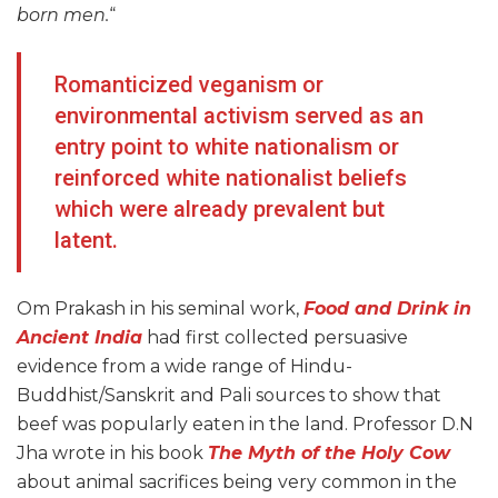
born men.
“
Romanticized veganism or
environmental activism served as an
entry point to white nationalism or
reinforced white nationalist beliefs
which were already prevalent but
latent.
Om Prakash in his seminal work,
Food and Drink in
Ancient India
had first collected persuasive
evidence from a wide range of Hindu-
Buddhist/Sanskrit and Pali sources to show that
beef was popularly eaten in the land. Professor D.N
Jha wrote in his book
The Myth of the Holy Cow
about animal sacrifices being very common in the