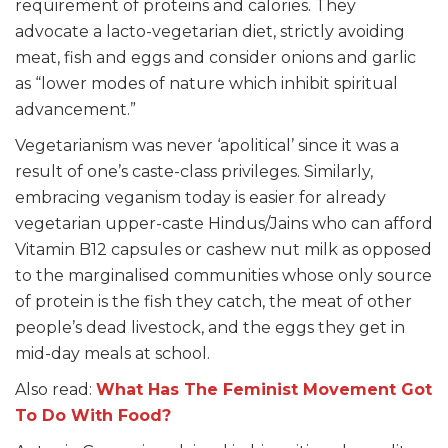
requirement of proteins and calories. They
advocate a lacto-vegetarian diet, strictly avoiding
meat, fish and eggs and consider onions and garlic
as “lower modes of nature which inhibit spiritual
advancement.”
Vegetarianism was never ‘apolitical’ since it was a
result of one’s caste-class privileges. Similarly,
embracing veganism today is easier for already
vegetarian upper-caste Hindus/Jains who can afford
Vitamin B12 capsules or cashew nut milk as opposed
to the marginalised communities whose only source
of protein is the fish they catch, the meat of other
people’s dead livestock, and the eggs they get in
mid-day meals at school.
Also read:
What Has The Feminist Movement Got
To Do With Food?