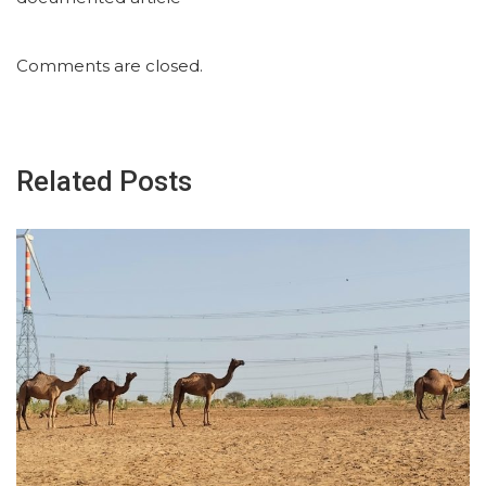
Comments are closed.
Related Posts