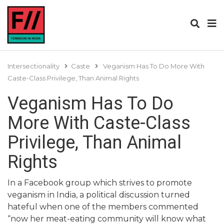
Intersectionality
Caste
Veganism Has To Do More With
Caste-Class Privilege, Than Animal Rights
Veganism Has To Do
More With Caste-Class
Privilege, Than Animal
Rights
In a Facebook group which strives to promote
veganism in India, a political discussion turned
hateful when one of the members commented
“now her meat-eating community will know what