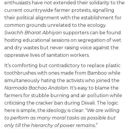
enthusiasts have not extended their solidarity to the
current countrywide farmer protests, signalling
their political alignment with the establishment for
common grounds unrelated to the ecology.
Swachh Bharat Abhiyan
supporters can be found
hosting educational sessions on segregation of wet
and dry wastes but never raising voice against the
oppressive lives of sanitation workers.
It’s comforting but contradictory to replace plastic
toothbrushes with ones made from Bamboo while
simultaneously hating the activists who joined the
Narmada Bachao Andolan
. It’s easy to blame the
farmers for stubble burning and air pollution while
criticising the cracker ban during Diwali. The logic
here is simple, the ideology is clear: “
We are willing
to perform as many moral tasks as possible but
only till the hierarchy of power remains.
”