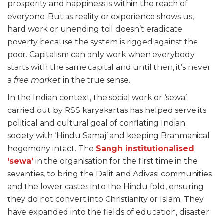
prosperity and happiness is within the reach of
everyone. But as reality or experience shows us,
hard work or unending toil doesn’t eradicate
poverty because the system is rigged against the
poor. Capitalism can only work when everybody
starts with the same capital and until then, it’s never
a
free
market
in the true sense.
In the Indian context, the social work or ‘sewa’
carried out by RSS karyakartas has helped serve its
political and cultural goal of conflating Indian
society with ‘Hindu Samaj’ and keeping Brahmanical
hegemony intact. The
Sangh institutionalised
‘sewa’
in the organisation for the first time in the
seventies, to bring the Dalit and Adivasi communities
and the lower castes into the Hindu fold, ensuring
they do not convert into Christianity or Islam. They
have expanded into the fields of education, disaster