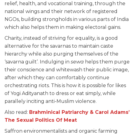
relief, health, and vocational training, through the
national wings and their network of registered
NGOs, building strongholds in various parts of India
which also helps them in making electoral gains.
Charity, instead of striving for equality, is a good
alternative for the savarnas to maintain caste
hierarchy while also purging themselves of the
‘savarna guilt’. Indulging in
sewa
helps them purge
their conscience and whitewash their public image,
after which they can comfortably continue
orchestrating riots. This is how it is possible for likes
of Yogi Adityanath to dress or eat simply, while
parallely inciting anti-Muslim violence.
Also read:
Brahminical Patriarchy & Carol Adams’
The Sexual Politics Of Meat
Saffron environmentalists and organic farming