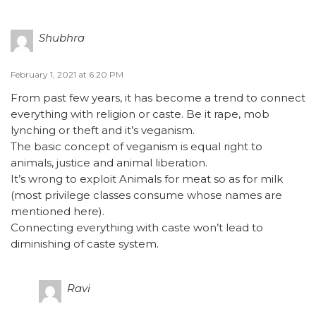
Shubhra
February 1, 2021 at 6:20 PM
From past few years, it has become a trend to connect
everything with religion or caste. Be it rape, mob
lynching or theft and it’s veganism.
The basic concept of veganism is equal right to
animals, justice and animal liberation.
It’s wrong to exploit Animals for meat so as for milk
(most privilege classes consume whose names are
mentioned here).
Connecting everything with caste won’t lead to
diminishing of caste system.
Ravi