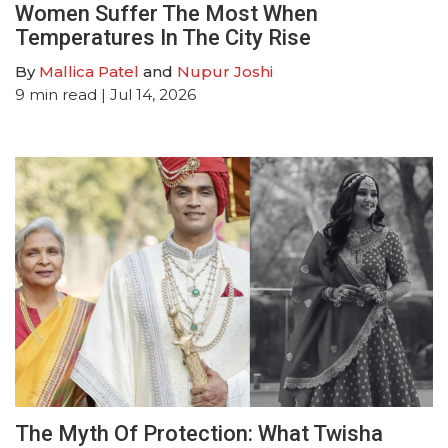
Women Suffer The Most When
Temperatures In The City Rise
By
Mallica Patel
and
Nupur Joshi
9
min read
| Jul 14, 2026
The Myth Of Protection: What Twisha