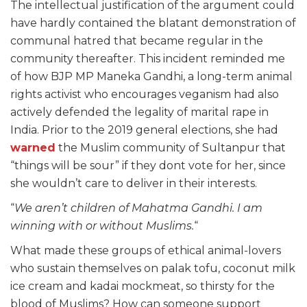
The intellectual justification of the argument could
have hardly contained the blatant demonstration of
communal hatred that became regular in the
community thereafter. This incident reminded me
of how BJP MP Maneka Gandhi, a long-term animal
rights activist who encourages veganism had also
actively defended the legality of marital rape in
India. Prior to the 2019 general elections, she had
warned
the Muslim community of Sultanpur that
“things will be sour” if they dont vote for her, since
she wouldn’t care to deliver in their interests.
“
We aren’t children of Mahatma Gandhi. I am
winning with or without Muslims.
“
What made these groups of ethical animal-lovers
who sustain themselves on palak tofu, coconut milk
ice cream and kadai mockmeat, so thirsty for the
blood of Muslims? How can someone support