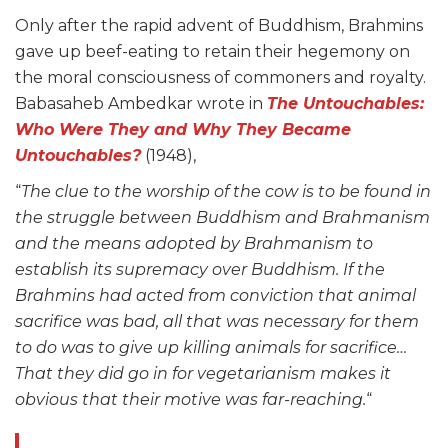
Only after the rapid advent of Buddhism, Brahmins
gave up beef-eating to retain their hegemony on
the moral consciousness of commoners and royalty.
Babasaheb Ambedkar wrote in
The Untouchables:
Who Were They and Why They Became
Untouchables?
(1948),
“
The clue to the worship of the cow is to be found in
the struggle between Buddhism and Brahmanism
and the means adopted by Brahmanism to
establish its supremacy over Buddhism. If the
Brahmins had acted from conviction that animal
sacrifice was bad, all that was necessary for them
to do was to give up killing animals for sacrifice…
That they did go in for vegetarianism makes it
obvious that their motive was far-reaching.
“