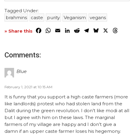
Tagged Under:
brahmins
caste
purity
Veganism
vegans
Facebook
WhatsApp
Email
LinkedIn
Reddit
Telegram
Bluesky
X
Threa
» Share this
Comments:
Blue
February 1, 2021 at 10:15 AM
It is funny that you support a high caste farmers (more
like landlords) protest who had stolen land from the
Dalit during the green revolution. I don’t like modi at all
but I agree with him on these laws. The marginal
farmers of my village are happy and I don’t give a
damn if an upper caste farmer loses his hegemony.