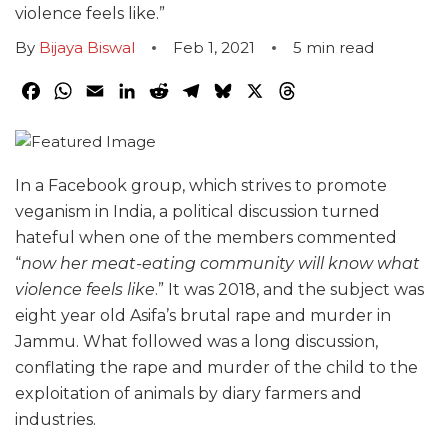
violence feels like.”
By
Bijaya Biswal
Feb 1, 2021
5
min read
Facebook
WhatsApp
Email
LinkedIn
Reddit
Telegram
Bluesky
X
Threads
In a Facebook group, which strives to promote
veganism in India, a political discussion turned
hateful when one of the members commented
“
now her meat-eating community will know what
violence feels like
.” It was 2018, and the subject was
eight year old Asifa’s brutal rape and murder in
Jammu. What followed was a long discussion,
conflating the rape and murder of the child to the
exploitation of animals by diary farmers and
industries.