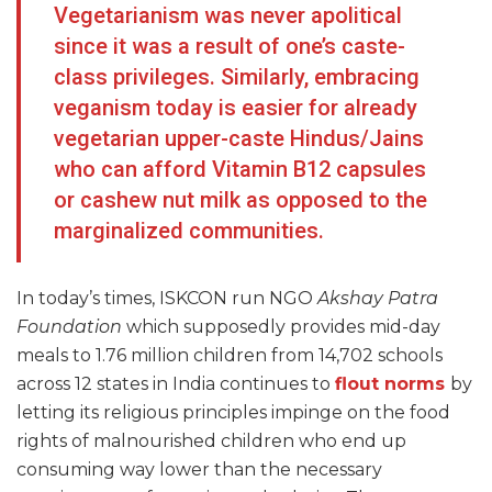
Vegetarianism was never apolitical
since it was a result of one’s caste-
class privileges. Similarly, embracing
veganism today is easier for already
vegetarian upper-caste Hindus/Jains
who can afford Vitamin B12 capsules
or cashew nut milk as opposed to the
marginalized communities.
In today’s times, ISKCON run NGO
Akshay Patra
Foundation
which supposedly provides mid-day
meals to 1.76 million children from 14,702 schools
across 12 states in India continues to
flout norms
by
letting its religious principles impinge on the food
rights of malnourished children who end up
consuming way lower than the necessary