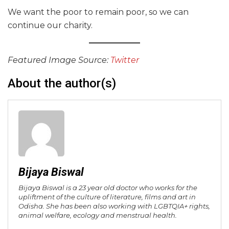
We want the poor to remain poor, so we can
continue our charity.
Featured Image Source:
Twitter
About the author(s)
Bijaya Biswal
Bijaya Biswal is a 23 year old doctor who works for the
upliftment of the culture of literature, films and art in
Odisha. She has been also working with LGBTQIA+ rights,
animal welfare, ecology and menstrual health.