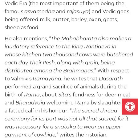
Vedic Era (the most important of them being the
famous
asvamedha
and
rajasuya
) and Vedic gods
being offered milk, butter, barley, oxen, goats,
sheep as food.
He also mentions, “
The Mahabharata also makes a
laudatory reference to the king Rantideva in
whose kitchen two thousand cows were butchered
each day, their flesh, along with grain, being
distributed among the Brahmanas.
” With respect
to Valmiki’s
Ramayana
, he writes that
Dasarath
performed a grand sacrifice of animals during the
birth of
Rama
, about
Sita’s
fondness for deer meat
Open
and
Bharadvaja
welcoming Rama by slaughtering
a fatted calf in his honour. “
The sacred thread
ceremony for its part was not all that sacred; for it
was necessary for a snataka to wear an upper
garment of cowhide,
” writes the historian.