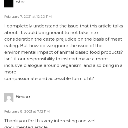
isha
February 7, 2021 at 12:20 PM
I completely understand the issue that this article talks
about. It would be ignorant to not take into
consideration the caste prejudice on the basis of meat
eating. But how do we ignore the issue of the
environmental impact of animal based food products?
Isn’t it our responsibility to instead make a more
inclusive dialogue around veganism, and also bring in a
more
compassionate and accessible form of it?
Neena
February 8, 2021 at 7:12 PM
Thank you for this very interesting and well-
documented article