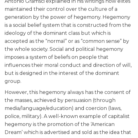
Antonio Gramsci explained in his writings how elites
maintained their control over the culture of a
generation by the power of hegemony. Hegemony
is a social belief system that is constructed from the
ideology of the dominant class but which is
accepted as the “normal” or as “common sense” by
the whole society. Social and political hegemony
imposes a system of beliefs on people that
influences their moral conduct and direction of will,
but is designed in the interest of the dominant
group.
However, this hegemony always has the consent of
the masses, achieved by persuasion (through
media/language/education) and coercion (laws,
police, military). A well-known example of capitalist
hegemony is the promotion of the ‘American
Dream’ which is advertised and sold as the idea that