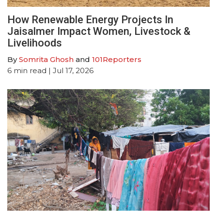
How Renewable Energy Projects In
Jaisalmer Impact Women, Livestock &
Livelihoods
By
Somrita Ghosh
and
101Reporters
6
min read
| Jul 17, 2026