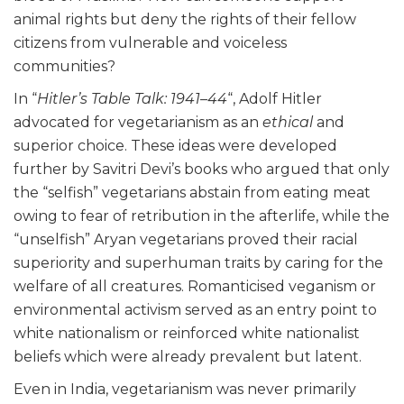
animal rights but deny the rights of their fellow
citizens from vulnerable and voiceless
communities?
In “
Hitler’s Table Talk: 1941–44
“, Adolf Hitler
advocated for vegetarianism as an
ethical
and
superior choice. These ideas were developed
further by Savitri Devi’s books who argued that only
the “selfish” vegetarians abstain from eating meat
owing to fear of retribution in the afterlife, while the
“unselfish” Aryan vegetarians proved their racial
superiority and superhuman traits by caring for the
welfare of all creatures. Romanticised veganism or
environmental activism served as an entry point to
white nationalism or reinforced white nationalist
beliefs which were already prevalent but latent.
Even in India, vegetarianism was never primarily