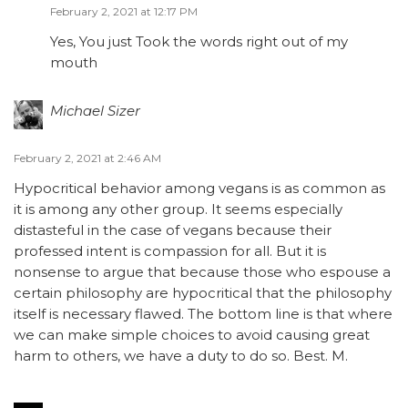
February 2, 2021 at 12:17 PM
Yes, You just Took the words right out of my
mouth
Michael Sizer
February 2, 2021 at 2:46 AM
Hypocritical behavior among vegans is as common as
it is among any other group. It seems especially
distasteful in the case of vegans because their
professed intent is compassion for all. But it is
nonsense to argue that because those who espouse a
certain philosophy are hypocritical that the philosophy
itself is necessary flawed. The bottom line is that where
we can make simple choices to avoid causing great
harm to others, we have a duty to do so. Best. M.