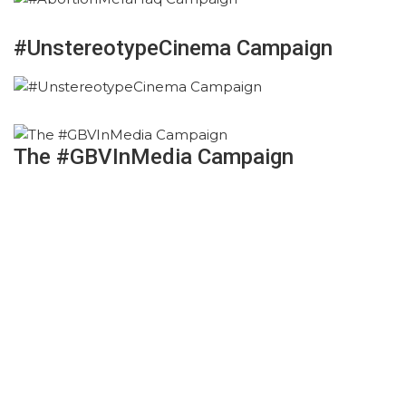
#UnstereotypeCinema Campaign
The #GBVInMedia Campaign