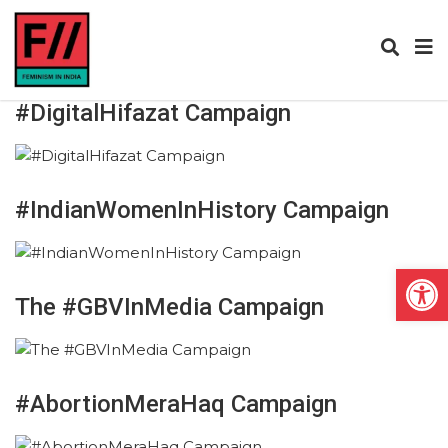
#DigitalHifazat Campaign
#IndianWomenInHistory Campaign
Open
The #GBVInMedia Campaign
#AbortionMeraHaq Campaign