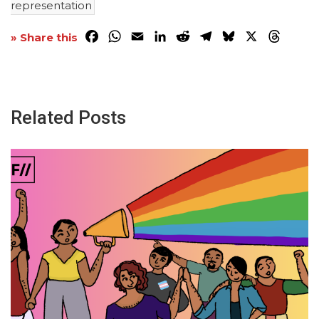
representation
Facebook
WhatsApp
Email
LinkedIn
Reddit
Telegram
Bluesky
X
Threa
» Share this
Related Posts