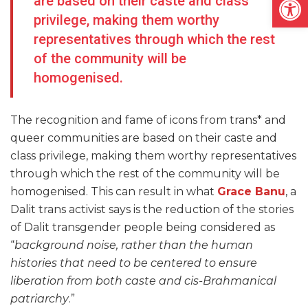
are based on their caste and class
privilege, making them worthy
representatives through which the rest
of the community will be
homogenised.
The recognition and fame of icons from trans* and
queer communities are based on their caste and
class privilege, making them worthy representatives
through which the rest of the community will be
homogenised. This can result in what
Grace Banu
, a
Dalit trans activist says is the reduction of the stories
of Dalit transgender people being considered as
“
background noise, rather than the human
histories that need to be centered to ensure
liberation from both caste and cis-Brahmanical
patriarchy
.”