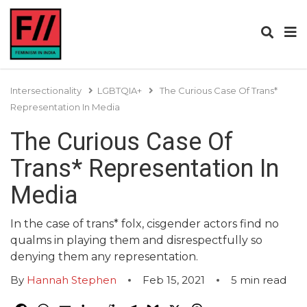
Intersectionality
LGBTQIA+
The Curious Case Of Trans*
Representation In Media
The Curious Case Of
Trans* Representation In
Media
In the case of trans* folx, cisgender actors find no
qualms in playing them and disrespectfully so
denying them any representation.
By
Hannah Stephen
Feb 15, 2021
5
min read