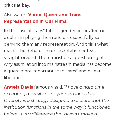
critics at bay.
Also watch:
Video: Queer and Trans
Representation In Our Films
In the case of trans* folx, cisgender actors find no
qualms in playing them and disrespectfully so
denying them any representation. And this is what
makes the debate on representation not-so-
straightforward. There must be a questioning of
why assimilation into mainstream media has become
a quest more important than trans* and queer
liberation.
Angela Davis
famously said, “
I have a hard time
accepting diversity as a synonym for justice.
Diversity is a strategy designed to ensure that the
institution functions in the same way it functioned
before… It’s a difference that doesn’t make a