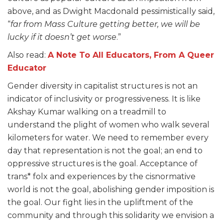
above, and as Dwight Macdonald pessimistically said,
“
far from Mass Culture getting better, we will be
lucky if it doesn’t get worse
.”
Also read:
A Note To All Educators, From A Queer
Educator
Gender diversity in capitalist structures is not an
indicator of inclusivity or progressiveness. It is like
Akshay Kumar walking on a treadmill to
understand the plight of women who walk several
kilometers for water. We need to remember every
day that representation is not the goal; an end to
oppressive structures is the goal. Acceptance of
trans* folx and experiences by the cisnormative
world is not the goal, abolishing gender imposition is
the goal. Our fight lies in the upliftment of the
community and through this solidarity we envision a