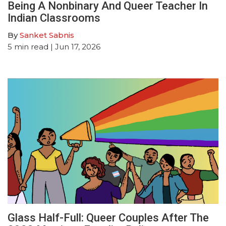
Being A Nonbinary And Queer Teacher In
Indian Classrooms
By
Sanket Sabnis
5
min read
| Jun 17, 2026
Glass Half-Full: Queer Couples After The