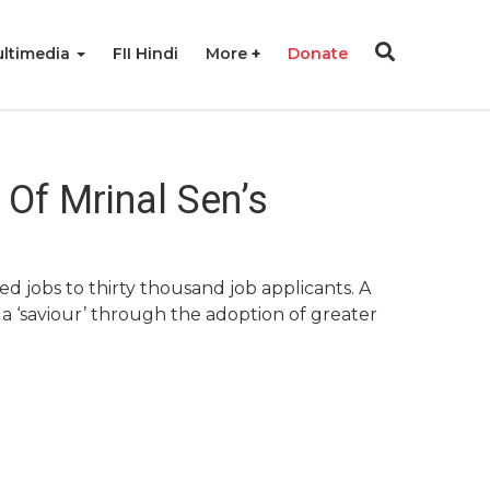
ltimedia
FII Hindi
More
Donate
Of Mrinal Sen’s
d jobs to thirty thousand job applicants. A
a ‘saviour’ through the adoption of greater