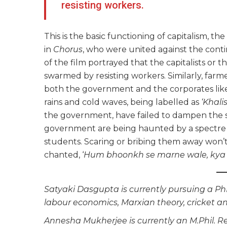
resisting workers.
This is the basic functioning of capitalism, 
in
Chorus
, who were united against the conti
of the film portrayed that the capitalists or 
swarmed by resisting workers. Similarly, farm
both the government and the corporates like
rains and cold waves, being labelled as
‘Khalis
the government, have failed to dampen the spi
government are being haunted by a spectre o
students. Scaring or bribing them away won’t
chanted, ‘
Hum bhoonkh se marne wale, kya 
Satyaki Dasgupta is currently pursuing a PhD
labour economics, Marxian theory, cricket a
Annesha Mukherjee is currently an M.Phil. 