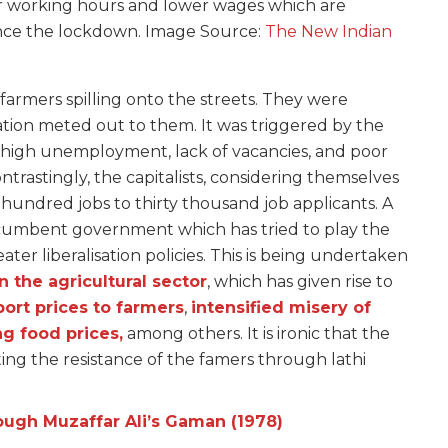
r working hours and lower wages which are
ince the lockdown. Image Source:
The New Indian
armers spilling onto the streets. They were
tion meted out to them. It was triggered by the
 high unemployment, lack of vacancies, and poor
rastingly, the capitalists, considering themselves
hundred jobs to thirty thousand job applicants. A
incumbent government which has tried to play the
ater liberalisation policies. This is being undertaken
in the agricultural sector
, which has given rise to
ort prices to farmers
,
intensified misery of
ng food prices,
among others. It is ironic that the
ng the resistance of the famers through lathi
ough Muzaffar Ali’s Gaman (1978)