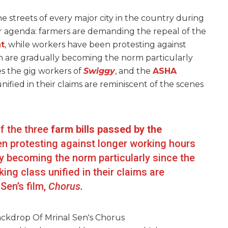
streets of every major city in the country during
ir agenda: farmers are demanding the repeal of the
t
, while workers have been protesting against
 are gradually becoming the norm particularly
s the gig workers of
Swiggy
, and the
ASHA
nified in their claims are reminiscent of the scenes
f the three
farm bills passed by the
en protesting against longer working hours
 becoming the norm particularly since the
ng class unified in their claims are
Sen’s film,
Chorus.