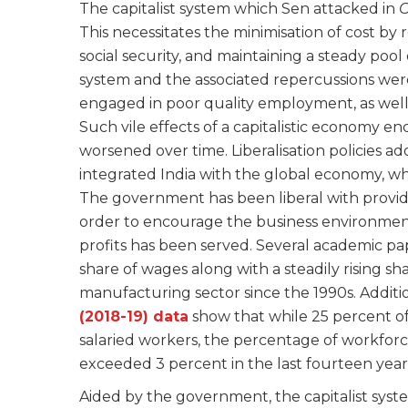
The capitalist system which Sen attacked in
C
This necessitates the minimisation of cost by
social security, and maintaining a steady poo
system and the associated repercussions were
engaged in poor quality employment, as well
Such vile effects of a capitalistic economy en
worsened over time. Liberalisation policies ad
integrated India with the global economy, wh
The government has been liberal with provid
order to encourage the business environment. 
profits has been served. Several academic pa
share of wages along with a steadily rising sh
manufacturing sector since the 1990s. Additio
(2018-19) data
show that while 25 percent o
salaried workers, the percentage of workforce 
exceeded 3 percent in the last fourteen year
Aided by the government, the capitalist syste