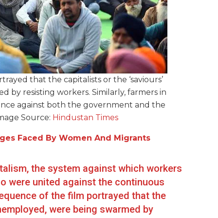
ayed that the capitalists or the ‘saviours’
by resisting workers. Similarly, farmers in
tance against both the government and the
Image Source:
Hindustan Times
lenges Faced By Women And Migrants
pitalism, the system against which workers
ho were united against the continuous
sequence of the film portrayed that the
e unemployed, were being swarmed by