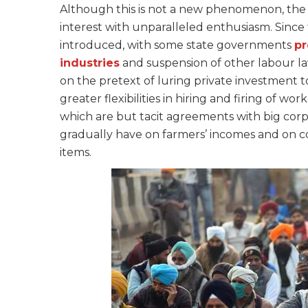
Although this is not a new phenomenon, the 
interest with unparalleled enthusiasm. Sinc
introduced, with some state governments
pr
industries
and suspension of other labour law
on the pretext of luring private investment t
greater flexibilities in hiring and firing of wo
which are but tacit agreements with big corpo
gradually have on farmers’ incomes and on 
items.