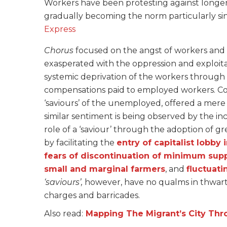
Workers have been protesting against longe
gradually becoming the norm particularly s
Express
Chorus
focused on the angst of workers and f
exasperated with the oppression and exploita
systemic deprivation of the workers through
compensations paid to employed workers. Cont
‘saviours’ of the unemployed, offered a mere 
similar sentiment is being observed by the 
role of a ‘saviour’ through the adoption of gre
by facilitating the
entry of capitalist lobby 
fears of discontinuation of minimum supp
small and marginal farmers
, and
fluctuati
‘saviours’,
however, have no qualms in thwarti
charges and barricades.
Also read:
Mapping The Migrant’s City Thr