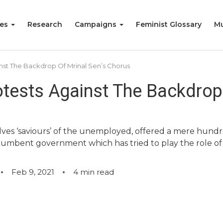
ies
Research
Campaigns
Feminist Glossary
Mu
inst The Backdrop Of Mrinal Sen’s Chorus
otests Against The Backdrop 
elves ‘saviours’ of the unemployed, offered a mere hundre
ncumbent government which has tried to play the role of 
Feb 9, 2021
4
min read