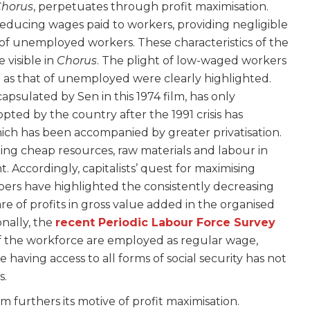
horus
, perpetuates through profit maximisation.
 reducing wages paid to workers, providing negligible
l of unemployed workers. These characteristics of the
 visible in
Chorus
. The plight of low-waged workers
 as that of unemployed were clearly highlighted.
capsulated by Sen in this 1974 film, has only
opted by the country after the 1991 crisis has
ich has been accompanied by greater privatisation.
ing cheap resources, raw materials and labour in
Accordingly, capitalists’ quest for maximising
pers have highlighted the consistently decreasing
are of profits in gross value added in the organised
nally, the
recent Periodic Labour Force Survey
f the workforce are employed as regular wage,
having access to all forms of social security has not
s.
m furthers its motive of profit maximisation.