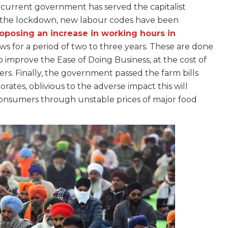
current government has served the capitalist
e the lockdown, new labour codes have been
oposing an increase in working hours in
s for a period of two to three years. These are done
o improve the Ease of Doing Business, at the cost of
rkers. Finally, the government passed the farm bills
rates, oblivious to the adverse impact this will
consumers through unstable prices of major food