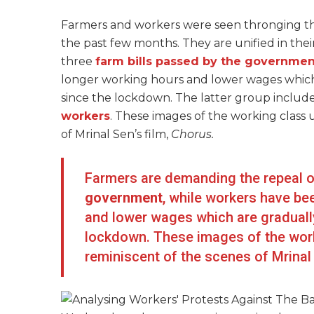
Farmers and workers were seen thronging the 
the past few months. They are unified in the
three
farm bills passed by the governmen
longer working hours and lower wages which
since the lockdown. The latter group include
workers
. These images of the working class u
of Mrinal Sen’s film,
Chorus.
Farmers are demanding the repeal o
government
, while workers have be
and lower wages which are gradually
lockdown. These images of the worki
reminiscent of the scenes of Mrinal 