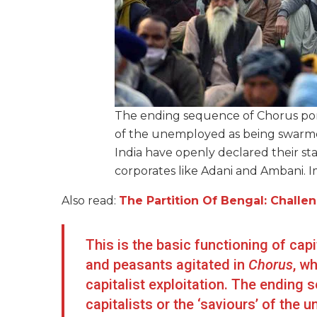
The ending sequence of Chorus portr
of the unemployed as being swarmed 
India have openly declared their s
corporates like Adani and Ambani. 
Also read:
The Partition Of Bengal: Chal
This is the basic functioning of ca
and peasants agitated in
Chorus
, w
capitalist exploitation. The ending 
capitalists or the ‘saviours’ of th