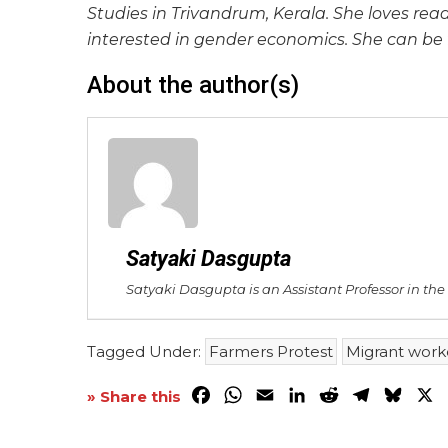
Studies in Trivandrum, Kerala. She loves read
interested in gender economics. She can be
About the author(s)
Satyaki Dasgupta
Satyaki Dasgupta is an Assistant Professor in th
Tagged Under:
Farmers Protest
Migrant work
Facebook
WhatsApp
Email
LinkedIn
Reddit
Telegra
Blue
X
» Share this