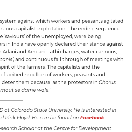
the system against which workers and peasants agitated
nuous capitalist exploitation. The ending sequence
the ‘saviours’ of the unemployed, were being
ers in India have openly declared their stance against
 Adani and Ambani. Lathi charges, water cannons,
tanis’,
and continuous fall through of meetings with
rit of the farmers. The capitalists and the
f unified rebellion of workers, peasants and
 deter them because, as the protestors in
Chorus
maut se darne wale.
’
 at Colorado State University. He is interested in
nd Pink Floyd. He can be found on
Facebook
.
Research Scholar at the Centre for Development