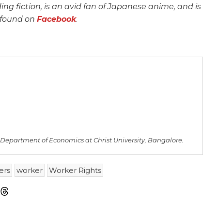
ing fiction, is an avid fan of Japanese anime, and is
 found on
Facebook
.
e Department of Economics at Christ University, Bangalore.
ers
worker
Worker Rights
m
sky
Threads