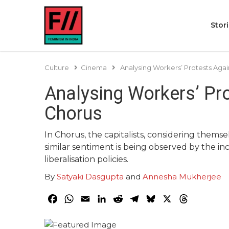
Stor
Culture
Cinema
Analysing Workers’ Protests Aga
Analysing Workers’ Pr
Chorus
In Chorus, the capitalists, considering thems
similar sentiment is being observed by the i
liberalisation policies.
By
Satyaki Dasgupta
and
Annesha Mukherjee
Facebook
WhatsApp
Email
LinkedIn
Reddit
Telegram
Bluesky
X
Threads