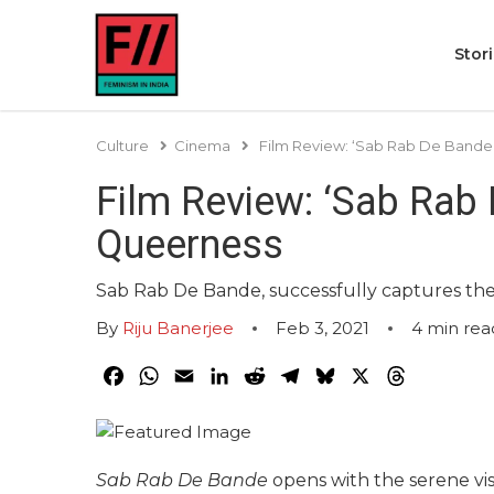
Stor
Culture
Cinema
Film Review: ‘Sab Rab De Bande
Film Review: ‘Sab Rab
Queerness
Sab Rab De Bande, successfully captures the b
By
Riju Banerjee
Feb 3, 2021
4
min rea
Facebook
WhatsApp
Email
LinkedIn
Reddit
Telegram
Bluesky
X
Threads
Sab Rab De Bande
opens with the serene v