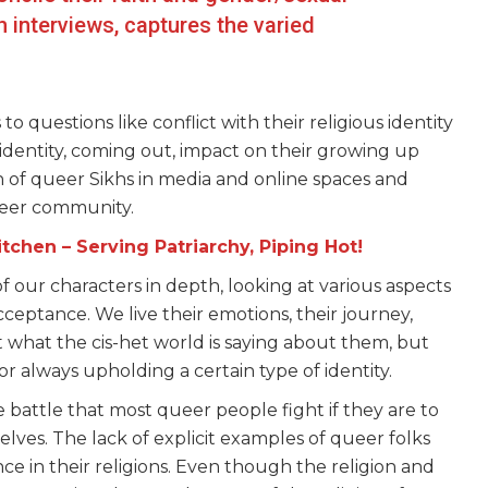
 interviews, captures the varied
 to questions like conflict with their religious identity
identity, coming out, impact on their growing up
on of queer Sikhs in media and online spaces and
queer community.
tchen – Serving Patriarchy, Piping Hot!
 our characters in depth, looking at various aspects
 acceptance. We live their emotions, their journey,
ust what the cis-het world is saying about them, but
r always upholding a certain type of identity.
 battle that most queer people fight if they are to
selves. The lack of explicit examples of queer folks
ce in their religions. Even though the religion and