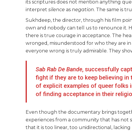
its scriptures does not mention anything quee
interpret
silence
as
negation
. The same is tr
Sukhdeep, the director, through his film points 
own and nobody can tell us to renounce it. 
there is true courage in acceptance. The hear
wronged, misunderstood for who they are in t
everyone wrong is truly admirable. They show
Sab Rab De Bande
, successfully cap
fight if they are to keep believing in
of explicit examples of queer folks 
of finding acceptance in their religi
Even though the documentary brings togethe
experiences from a community that has not sp
that it is too linear, too unidirectional, lackin