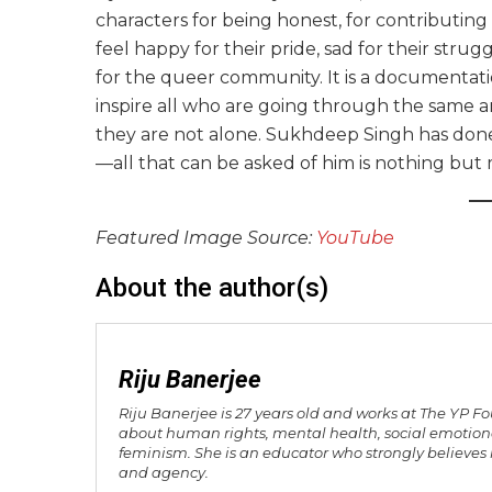
characters for being honest, for contributin
feel happy for their pride, sad for their str
for the queer community. It is a documentat
inspire all who are going through the same
they are not alone. Sukhdeep Singh has done 
—all that can be asked of him is nothing but
Featured Image Source:
YouTube
About the author(s)
Riju Banerjee
Riju Banerjee is 27 years old and works at The YP F
about human rights, mental health, social emotiona
feminism. She is an educator who strongly believes i
and agency.