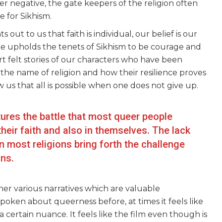
r negative, the gate keepers of the religion often
ue for Sikhism.
out to us that faith is individual, our belief is our
He upholds the tenets of Sikhism to be courage and
t felt stories of our characters who have been
he name of religion and how their resilience proves
 us that all is possible when one does not give up.
tures the battle that most queer people
 their faith and also in themselves. The lack
in most religions bring forth the challenge
ons.
r various narratives which are valuable
oken about queerness before, at times it feels like
g a certain nuance. It feels like the film even though is