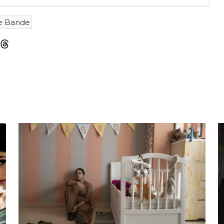
e Bande
m
sky
Threads