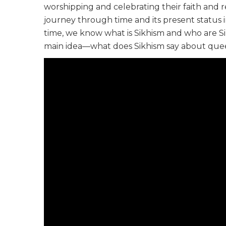
worshipping and celebrating their faith and rel
journey through time and its present status in
time, we know what is Sikhism and who are Sik
main idea—what does Sikhism say about quee