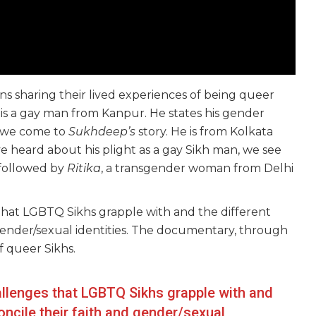
ns sharing their lived experiences of being queer
 is a gay man from Kanpur. He states his gender
k we come to
Sukhdeep’s
story. He is from Kolkata
ve heard about his plight as a gay Sikh man, we see
 followed by
Ritika
, a transgender woman from Delhi
 that LGBTQ Sikhs grapple with and the different
 gender/sexual identities. The documentary, through
f queer Sikhs.
hallenges that LGBTQ Sikhs grapple with and
oncile their faith and gender/sexual