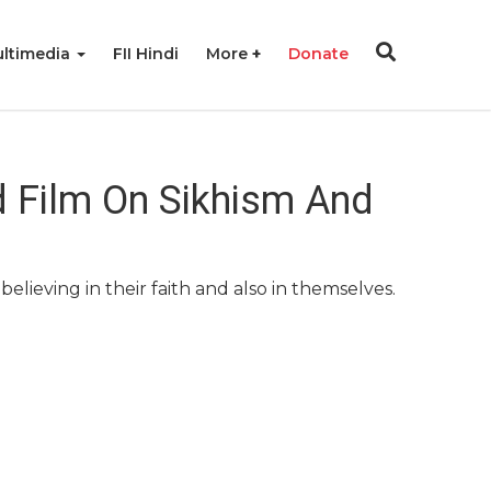
ltimedia
FII Hindi
More
Donate
d Film On Sikhism And
lieving in their faith and also in themselves.