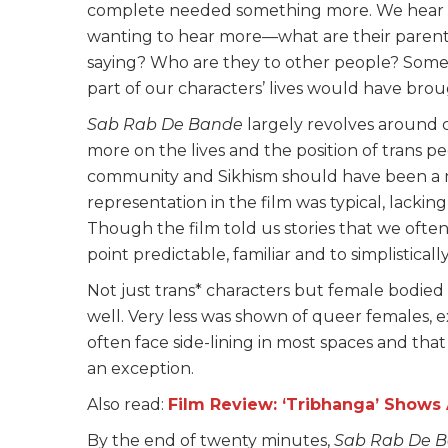
complete needed something more. We hear eac
wanting to hear more—what are their parents 
saying? Who are they to other people? Some 
part of our characters’ lives would have br
Sab Rab De Bande
largely revolves around ci
more on the lives and the position of trans pe
community and Sikhism should have been a ne
representation in the film was typical, lacking
Though the film told us stories that we often
point predictable, familiar and to simplistical
Not just trans* characters but female bodied
well. Very less was shown of queer females, 
often face side-lining in most spaces and that
an exception.
Also read:
Film Review: ‘Tribhanga’ Show
By the end of twenty minutes,
Sab Rab De 