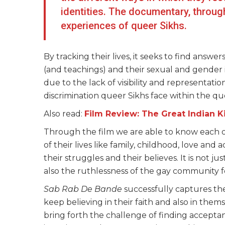
identities. The documentary, through
experiences of queer Sikhs.
By tracking their lives, it seeks to find answers
(and teachings) and their sexual and gender 
due to the lack of visibility and representati
discrimination queer Sikhs face within the 
Also read:
Film Review: The Great Indian Ki
Through the film we are able to know each of
of their lives like family, childhood, love and
their struggles and their believes. It is not j
also the ruthlessness of the gay community fo
Sab Rab De Bande
successfully captures the
keep believing in their faith and also in them
bring forth the challenge of finding acceptan