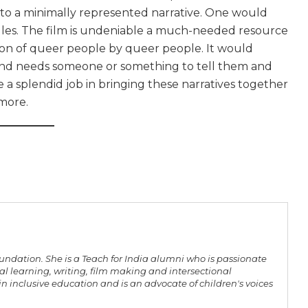
g to a minimally represented narrative. One would
uggles. The film is undeniable a much-needed resource
ion of queer people by queer people. It would
 and needs someone or something to tell them and
a splendid job in bringing these narratives together
 more.
oundation. She is a Teach for India alumni who is passionate
l learning, writing, film making and intersectional
n inclusive education and is an advocate of children's voices