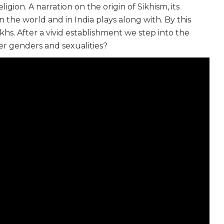
igion. A narration on the origin of Sikhism, its
 the world and in India plays along with. By this
hs. After a vivid establishment we step into the
r genders and sexualities?