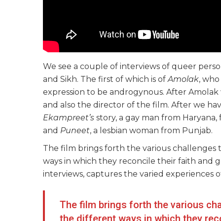
We see a couple of interviews of queer perso
and Sikh. The first of which is of
Amolak
, who
expression to be androgynous. After Amola
and also the director of the film. After we ha
Ekampreet’s
story, a gay man from Haryana,
and
Puneet
, a lesbian woman from Punjab.
The film brings forth the various challenges
ways in which they reconcile their faith and
interviews, captures the varied experiences o
The film brings forth the various c
the different ways in which they rec