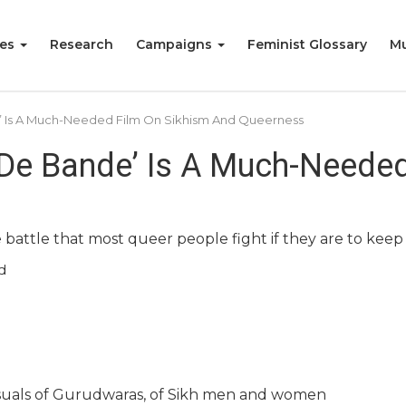
ies
Research
Campaigns
Feminist Glossary
Mu
’ Is A Much-Needed Film On Sikhism And Queerness
 De Bande’ Is A Much-Neede
attle that most queer people fight if they are to keep be
d
isuals of Gurudwaras, of Sikh men and women