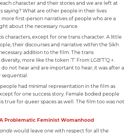
h character and their stories and we are left at
saying? What are other people in their lives
more first-person narratives of people who are a
ought about the necessary nuance.
s characters, except for one trans character. A little
ople, their discourses and narrative within the Sikh
cessary addition to the film. The trans
 diversity, more like the token ‘T’ From LGB’T’Q +.
 do not hear and are important to hear, it was after a
ly sequential.
 people had minimal representation in the film as
except for one success story. Female bodied people
 is true for queer spaces as well. The film too was not
s A Problematic Feminist Womanhood
Bande
would leave one with respect for all the