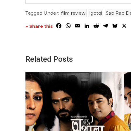
Tagged Under:
film review
lgbtqi
Sab Rab D
Facebook
WhatsApp
Email
LinkedIn
Reddit
Telegra
Blue
X
» Share this
Related Posts