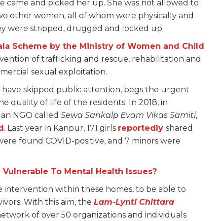
ome came and picked her up. She was not allowed to
wo other women, all of whom were physically and
hey were stripped, drugged and locked up.
ala Scheme by the Ministry of Women and Child
evention of trafficking and rescue, rehabilitation and
mmercial sexual exploitation.
t have skipped public attention, begs the urgent
quality of life of the residents. In 2018, in
y an NGO called
Sewa Sankalp Evam Vikas Samiti
,
d
. Last year in Kanpur, 171 girls
reportedly
shared
 were found COVID-positive, and 7 minors were
Vulnerable To Mental Health Issues?
 intervention within these homes, to be able to
vivors. With this aim, the
Lam-Lynti Chittara
network of over 50 organizations and individuals