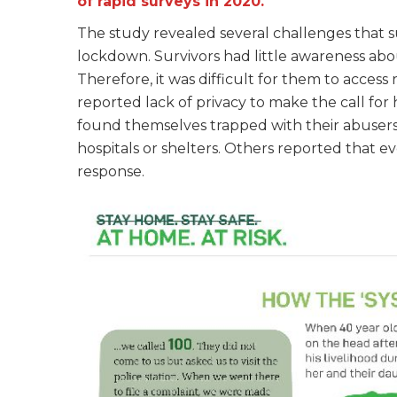
of rapid surveys in 2020.
The study revealed several challenges that s
lockdown. Survivors had little awareness abo
Therefore, it was difficult for them to acces
reported lack of privacy to make the call for 
found themselves trapped with their abusers a
hospitals or shelters. Others reported that 
response.