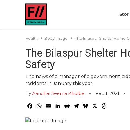
Stor
Health
Body Image
The Bilaspur Shelter Home Ca
The Bilaspur Shelter H
Safety
The news of a manager of a government-aided
residents in January this year.
By
Aanchal Seema Khulbe
Feb 1, 2021
Facebook
WhatsApp
Email
LinkedIn
Reddit
Telegram
Bluesky
X
Threads