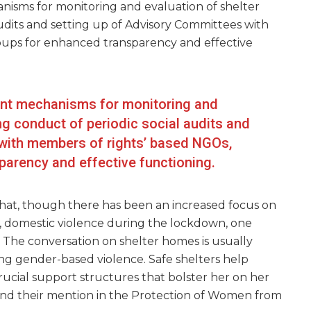
isms for monitoring and evaluation of shelter
udits and setting up of Advisory Committees with
ups for enhanced transparency and effective
nt mechanisms for monitoring and
ng conduct of periodic social audits and
with members of rights’ based NGOs,
arency and effective functioning.
that, though there has been an increased focus on
y, domestic violence during the lockdown, one
. The conversation on shelter homes is usually
ing gender-based violence. Safe shelters help
rucial support structures that bolster her on her
find their mention in the Protection of Women from