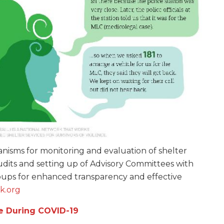
isms for monitoring and evaluation of shelter
udits and setting up of Advisory Committees with
ups for enhanced transparency and effective
k.org
e During COVID-19