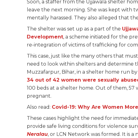
Soon, a staffer from the Ujjawala shelter h
leave the next morning. She was kept with t
mentally harassed. They also alleged that t
The shelter was set up as a part of the
Ujjaw
Development
, a scheme initiated for the pr
re-integration of victims of trafficking for co
This case, just like the many others that mus
need to look within shelters and determine the 
Muzzafarpur, Bihar, in a shelter home run b
34 out of 42 women were sexually abuse
100 beds at a shelter home. Out of them, 57
pregnant.
Also read:
Covid-19: Why Are Women More 
These cases highlight the need for immediate
provide safe living conditions for violence sur
Neralau
, or LCN Network was formed. It is a 