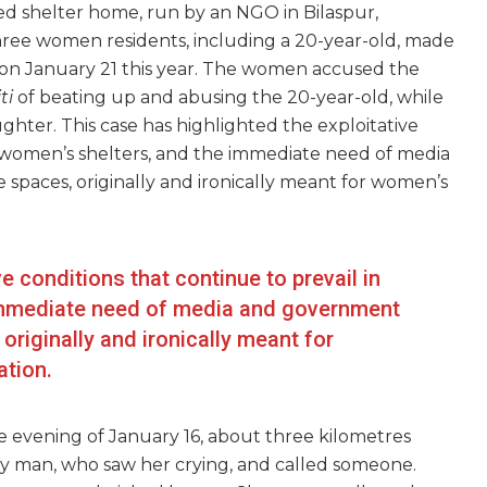
d shelter home, run by an NGO in Bilaspur,
three women residents, including a 20-year-old, made
on January 21 this year. The women accused the
ti
of beating up and abusing the 20-year-old, while
hter. This case has highlighted the exploitative
al women’s shelters, and the immediate need of media
spaces, originally and ironically meant for women’s
e conditions that continue to prevail in
 immediate need of media and government
originally and ironically meant for
ation.
e evening of January 16, about three kilometres
y man, who saw her crying, and called someone.