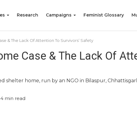
ies
Research
Campaigns
Feminist Glossary
Mu
se & The Lack Of Attention To Survivors’ Safety
ome Case & The Lack Of Atte
 shelter home, run by an NGO in Bilaspur, Chhattisgar
4
min read