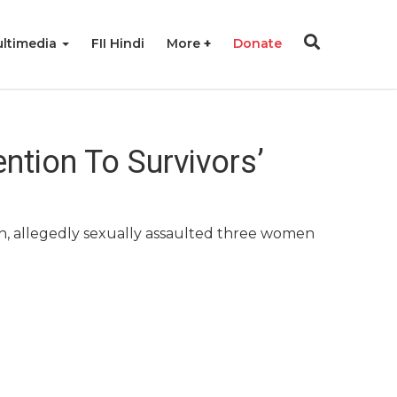
ltimedia
FII Hindi
More
Donate
ntion To Survivors’
h, allegedly sexually assaulted three women