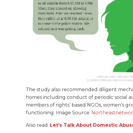
The study also recommended diligent mechan
homes including conduct of periodic social a
members of rights’ based NGOs, women’s gro
functioning. Image Source:
Northeastnetwor
Also read:
Let’s Talk About Domestic Abus