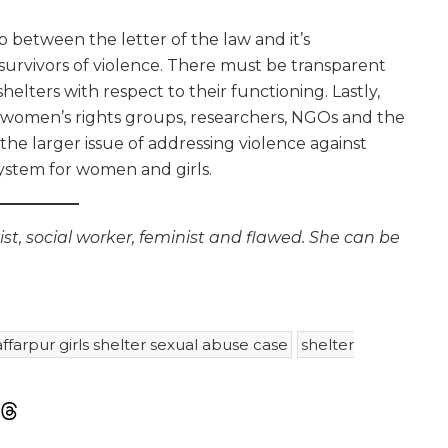
 between the letter of the law and it’s
survivors of violence. There must be transparent
elters with respect to their functioning. Lastly,
y women’s rights groups, researchers, NGOs and the
he larger issue of addressing violence against
ystem for women and girls.
st, social worker, feminist and flawed. She can be
farpur girls shelter sexual abuse case
shelter
m
sky
Threads