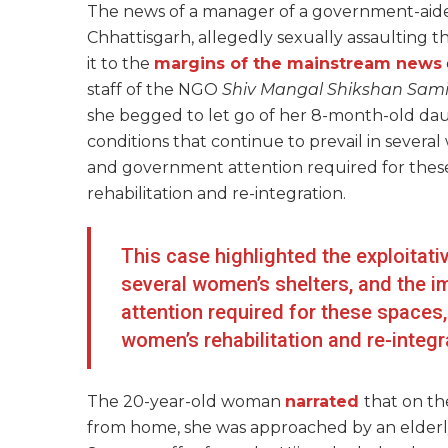
The news of a manager of a government-aide
Chhattisgarh, allegedly sexually assaulting 
it to the
margins of the mainstream news
staff of the NGO
Shiv Mangal Shikshan Sami
she begged to let go of her 8-month-old daug
conditions that continue to prevail in sever
and government attention required for these 
rehabilitation and re-integration.
This case highlighted the exploitativ
several women’s shelters, and the
attention required for these spaces, 
women’s rehabilitation and re-integr
The 20-year-old woman
narrated
that on th
from home, she was approached by an elderl