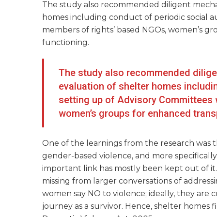
The study also recommended diligent mechan
homes including conduct of periodic social a
members of rights’ based NGOs, women’s gro
functioning.
The study also recommended dilige
evaluation of shelter homes includi
setting up of Advisory Committees 
women’s groups for enhanced transp
One of the learnings from the research was 
gender-based violence, and more specificall
important link has mostly been kept out of it
missing from larger conversations of address
women say NO to violence; ideally, they are c
journey as a survivor. Hence, shelter homes 