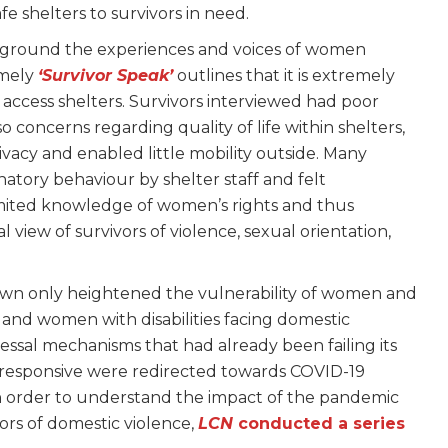
e shelters to survivors in need.
eground the experiences and voices of women
amely
‘Survivor Speak’
outlines that it is extremely
o access shelters. Survivors interviewed had poor
 concerns regarding quality of life within shelters,
rivacy and enabled little mobility outside. Many
atory behaviour by shelter staff and felt
mited knowledge of women’s rights and thus
view of survivors of violence, sexual orientation,
n only heightened the vulnerability of women and
, and women with disabilities facing domestic
essal mechanisms that had already been failing its
e responsive were redirected towards COVID-19
 order to understand the impact of the pandemic
ors of domestic violence,
LCN
conducted a series