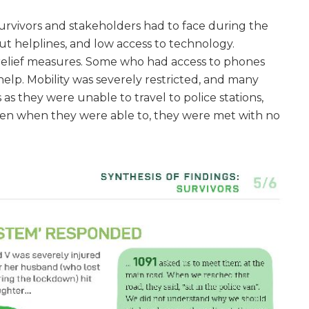
urvivors and stakeholders had to face during the
ut helplines, and low access to technology.
s relief measures. Some who had access to phones
help. Mobility was severely restricted, and many
s they were unable to travel to police stations,
even when they were able to, they were met with no