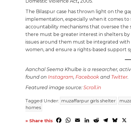
Domestic Violence Act
,
2005.
The Bilaspur case has thrown light on the gap
implementation, especially when it comes to 
accountability mechanisms that oversee the sh
there must be greater interest in shelters b
issues around them must be integrated with t
women, and ensure a rights-based support s
Aanchal Seema Khulbe is a researcher, activi
found on
Instagram
,
Facebook
and
Twitter
.
Featured image source:
Scroll.in
Tagged Under:
muzaffarpur girls shelter
muzaf
homes
Facebook
WhatsApp
Email
LinkedIn
Reddit
Telegra
Blue
X
» Share this