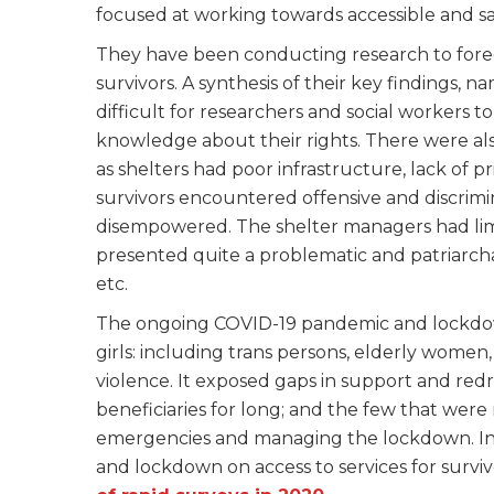
focused at working towards accessible and saf
They have been conducting research to for
survivors. A synthesis of their key findings, n
difficult for researchers and social workers t
knowledge about their rights. There were also
as shelters had poor infrastructure, lack of p
survivors encountered offensive and discrimin
disempowered. The shelter managers had li
presented quite a problematic and patriarchal 
etc.
The ongoing COVID-19 pandemic and lockdow
girls: including trans persons, elderly women
violence. It exposed gaps in support and redr
beneficiaries for long; and the few that wer
emergencies and managing the lockdown. In
and lockdown on access to services for surviv