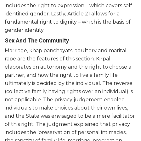
includes the right to expression – which covers self-
identified gender. Lastly, Article 21 allows for a
fundamental right to dignity – which is the basis of
gender identity.
Sex And The Community
Marriage, khap panchayats, adultery and marital
rape are the features of this section. Kirpal
elaborates on autonomy and the right to choose a
partner, and how the right to live a family life
ultimately is decided by the individual. The reverse
(collective family having rights over an individual) is
not applicable. The privacy judgement enabled
individuals to make choices about their own lives,
and the State was envisaged to be a mere facilitator
of this right. The judgment explained that privacy
includes the ‘preservation of personal intimacies,
the sanctity of family life, marriage, procreation,