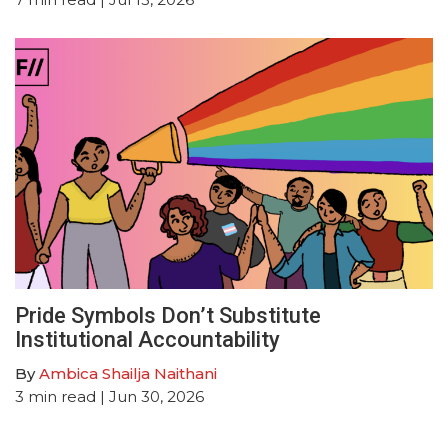
Pride Symbols Don’t Substitute
Institutional Accountability
By
Ambica Shailja Naithani
3
min read
| Jun 30, 2026