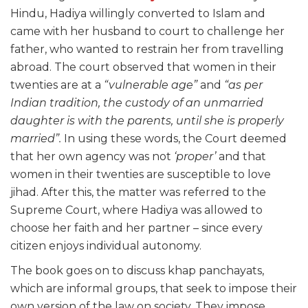
Hindu, Hadiya willingly converted to Islam and
came with her husband to court to challenge her
father, who wanted to restrain her from travelling
abroad. The court observed that women in their
twenties are at a
“vulnerable age”
and
“as per
Indian tradition, the custody of an unmarried
daughter is with the parents, until she is properly
married”.
In using these words, the Court deemed
that her own agency was not
‘proper’
and that
women in their twenties are susceptible to love
jihad. After this, the matter was referred to the
Supreme Court, where Hadiya was allowed to
choose her faith and her partner – since every
citizen enjoys individual autonomy.
The book goes on to discuss khap panchayats,
which are informal groups, that seek to impose their
own version of the law on society. They impose