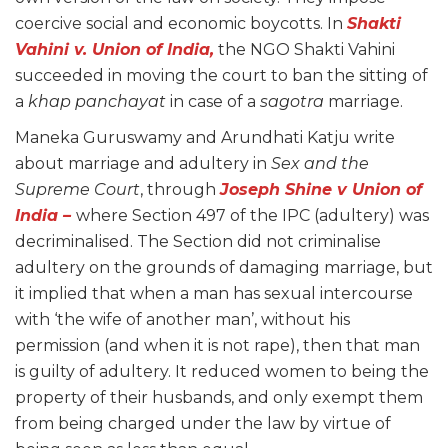
coercive social and economic boycotts. In
Shakti
Vahini v. Union of India
,
the NGO Shakti Vahini
succeeded in moving the court to ban the sitting of
a
khap panchayat
in case of a
sagotra
marriage.
Maneka Guruswamy and Arundhati Katju write
about marriage and adultery in
Sex and the
Supreme Court
, through
Joseph Shine v Union of
India
–
where Section 497 of the IPC (adultery) was
decriminalised. The Section did not criminalise
adultery on the grounds of damaging marriage, but
it implied that when a man has sexual intercourse
with ‘the wife of another man’, without his
permission (and when it is not rape), then that man
is guilty of adultery. It reduced women to being the
property of their husbands, and only exempt them
from being charged under the law by virtue of