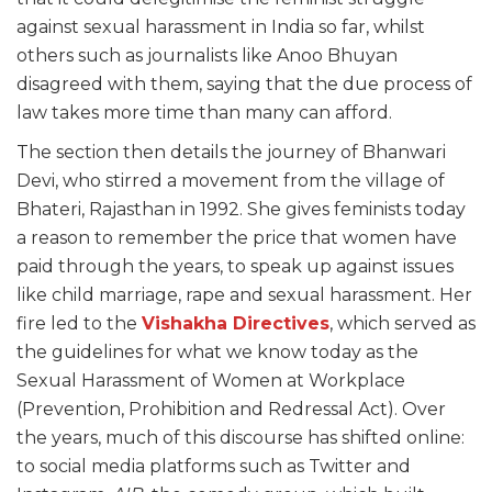
against sexual harassment in India so far, whilst
others such as journalists like Anoo Bhuyan
disagreed with them, saying that the due process of
law takes more time than many can afford.
The section then details the journey of Bhanwari
Devi, who stirred a movement from the village of
Bhateri, Rajasthan in 1992. She gives feminists today
a reason to remember the price that women have
paid through the years, to speak up against issues
like child marriage, rape and sexual harassment. Her
fire led to the
Vishakha Directives
, which served as
the guidelines for what we know today as the
Sexual Harassment of Women at Workplace
(Prevention, Prohibition and Redressal Act). Over
the years, much of this discourse has shifted online:
to social media platforms such as Twitter and