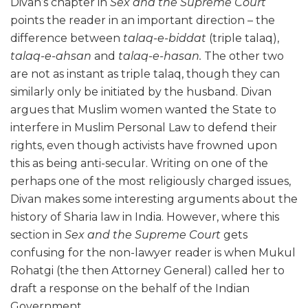
Divan’s chapter in
Sex and the Supreme Court
points the reader in an important direction – the
difference between
talaq-e-biddat
(triple talaq),
talaq-e-ahsan
and
talaq-e-hasan.
The other two
are not as instant as triple talaq, though they can
similarly only be initiated by the husband. Divan
argues that Muslim women wanted the State to
interfere in Muslim Personal Law to defend their
rights, even though activists have frowned upon
this as being anti-secular. Writing on one of the
perhaps one of the most religiously charged issues,
Divan makes some interesting arguments about the
history of Sharia law in India. However, where this
section in
Sex and the Supreme Court
gets
confusing for the non-lawyer reader is when Mukul
Rohatgi (the then Attorney General) called her to
draft a response on the behalf of the Indian
Government.