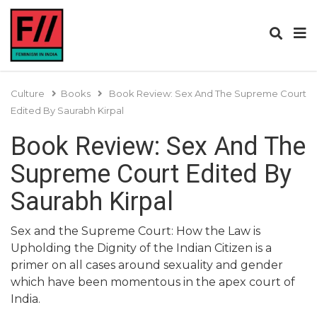
Culture
Books
Book Review: Sex And The Supreme Court
Edited By Saurabh Kirpal
Book Review: Sex And The
Supreme Court Edited By
Saurabh Kirpal
Sex and the Supreme Court: How the Law is
Upholding the Dignity of the Indian Citizen is a
primer on all cases around sexuality and gender
which have been momentous in the apex court of
India.