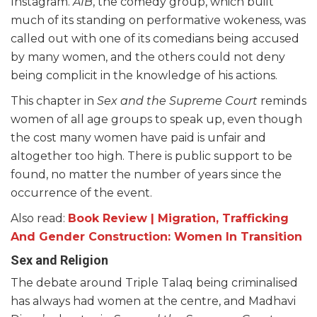
Instagram.
AIB
, the comedy group, which built
much of its standing on performative wokeness, was
called out with one of its comedians being accused
by many women, and the others could not deny
being complicit in the knowledge of his actions.
This chapter in
Sex and the Supreme Court
reminds
women of all age groups to speak up, even though
the cost many women have paid is unfair and
altogether too high. There is public support to be
found, no matter the number of years since the
occurrence of the event.
Also read:
Book Review | Migration, Trafficking
And Gender Construction: Women In Transition
Sex and Religion
The debate around Triple Talaq being criminalised
has always had women at the centre, and Madhavi