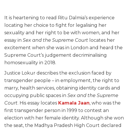
It is heartening to read Ritu Dalmia’s experience
locating her choice to fight for legalising her
sexuality and her right to be with women, and her
essay in
Sex and the Supreme Court
locates her
excitement when she was in London and heard the
Supreme Court’s judgement decriminalising
homosexuality in 2018.
Justice Lokur describes the exclusion faced by
transgender people – in employment, the right to
marry, health services, obtaining identity cards and
occupying public spaces in
Sex and the Supreme
Court
. His essay locates
Kamala Jaan
, who was the
first transgender person in 1999 to contest an
election with her female identity. Although she won
the seat, the Madhya Pradesh High Court declared