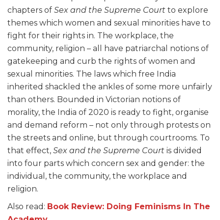
chapters of
Sex and the Supreme Court
to explore
themes which women and sexual minorities have to
fight for their rights in. The workplace, the
community, religion – all have patriarchal notions of
gatekeeping and curb the rights of women and
sexual minorities. The laws which free India
inherited shackled the ankles of some more unfairly
than others. Bounded in Victorian notions of
morality, the India of 2020 is ready to fight, organise
and demand reform – not only through protests on
the streets and online, but through courtrooms. To
that effect,
Sex and the Supreme Court
is divided
into four parts which concern sex and gender: the
individual, the community, the workplace and
religion.
Also read:
Book Review: Doing Feminisms In The
Academy