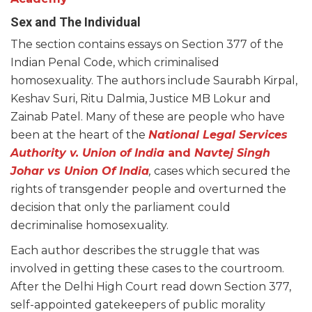
Sex and The Individual
The section contains essays on Section 377 of the
Indian Penal Code, which criminalised
homosexuality. The authors include Saurabh Kirpal,
Keshav Suri, Ritu Dalmia, Justice MB Lokur and
Zainab Patel. Many of these are people who have
been at the heart of the
National Legal Services
Authority v. Union of India
and
Navtej Singh
Johar vs Union Of India
,
cases which secured the
rights of transgender people and overturned the
decision that only the parliament could
decriminalise homosexuality.
Each author describes the struggle that was
involved in getting these cases to the courtroom.
After the Delhi High Court read down Section 377,
self-appointed gatekeepers of public morality