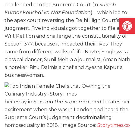
challenged it in the Supreme Court (in
Suresh
Kumar Koushal vs. Naz Foundation
) – which led to
Open
the apex court reversing the Delhi High Court’s
judgment. Five individuals got together to file a
Writ Petition and challenge the constitutionality of
Section 377, because it impacted their lives. They
came from different walks of life: Navtej Singh was a
classical dancer, Sunil Mehra a journalist, Aman Nath
a hotelier, Ritu Dalmia a chef and Ayesha Kapur a
businesswoman.
her essay in
Sex and the Supreme Court
locates her
excitement when she was in London and heard the
Supreme Court’s judgement decriminalising
homosexuality in 2018. Image Source:
Storytimes.co