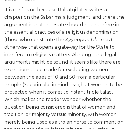
It is confusing because Rohatgi later writes a
chapter on the Sabarimala judgment, and there the
argument is that the State should not interfere in
the essential practices of a religious denomination
(those who constitute the
Ayyappan Dharma
),
otherwise that opens a gateway for the State to
interfere in religious matters. Although the legal
arguments might be sound, it seems like there are
exceptions to be made for excluding women
between the ages of 10 and 50 from a particular
temple (Sabarimala) in Hinduism, but women to be
protected when it comes to instant triple talaq.
Which makes the reader wonder whether the
question being considered is that of women and
tradition, or majority versus minority, with women
merely being used as a trojan horse to comment on