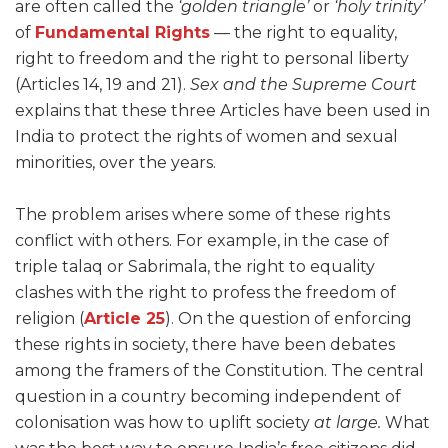
are often called the
‘golden triangle’
or
‘holy trinity’
of
Fundamental Rights
— the right to equality,
right to freedom and the right to personal liberty
(Articles 14, 19 and 21).
Sex and the Supreme Court
explains that these three Articles have been used in
India to protect the rights of women and sexual
minorities, over the years.
The problem arises where some of these rights
conflict with others. For example, in the case of
triple talaq or Sabrimala, the right to equality
clashes with the right to profess the freedom of
religion (
Article 25
). On the question of enforcing
these rights in society, there have been debates
among the framers of the Constitution. The central
question in a country becoming independent of
colonisation was how to uplift society
at large.
What