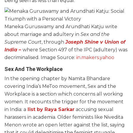
being seen as less than equal.
Maneka Guruswamy and Arundhati Katju write
about marriage and adultery in
Sex and the
Supreme Court
, through
Joseph Shine v Union of
India
–
where Section 497 of the IPC (adultery) was
decriminalised. Image Source:
in.makers.yahoo
Sex And The Workplace
In the opening chapter by Namita Bhandare
covering India’s MeToo movement, Sex and the
Workplace is a section which concerns all working
women. It recounts the trigger for the movement
in India: a
list by Raya Sarkar
accusing sexual
harassers in academia. Older feminists like Nivedita
Menon wrote an open letter against the list, saying
that it could delegitimise the feminist struggle