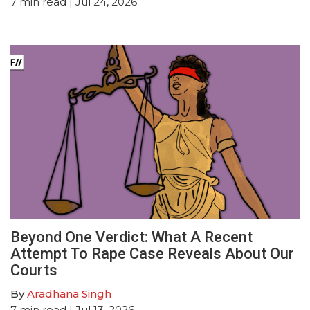
7
min read
| Jul 24, 2026
Beyond One Verdict: What A Recent
Attempt To Rape Case Reveals About Our
Courts
By
Aradhana Singh
7
min read
| Jul 13, 2026