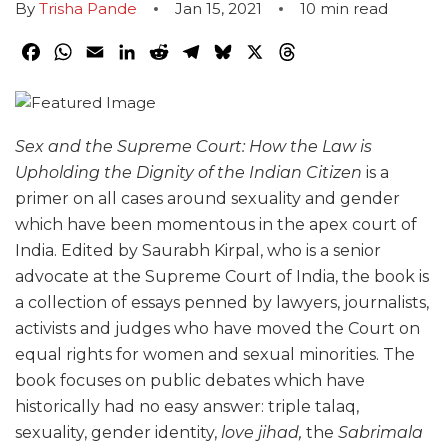
By
Trisha Pande
Jan 15, 2021
10
min read
Facebook
WhatsApp
Email
LinkedIn
Reddit
Telegram
Bluesky
X
Threads
Sex and the Supreme Court: How the Law is
Upholding the Dignity of the Indian Citizen
is a
primer on all cases around sexuality and gender
which have been momentous in the apex court of
India. Edited by Saurabh Kirpal, who is a senior
advocate at the Supreme Court of India, the book is
a collection of essays penned by lawyers, journalists,
activists and judges who have moved the Court on
equal rights for women and sexual minorities. The
book focuses on public debates which have
historically had no easy answer: triple talaq,
sexuality, gender identity,
love jihad,
the
Sabrimala