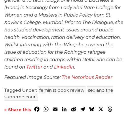
gender and technology. She holds a Bachelor’s
(Hons) in Sociology from Lady Shri Ram College for
Women and a Masters in Public Policy from St.
Xavier’s College, Mumbai. Prior to The Dialogue, she
has studied development issues around public
health, vaccination, ration delivery and education.
Whilst interning with The Wire, she covered the
issue of education for the Rohingya refugee
children residing in camps within Delhi. She can be
found on
Twitter
and
LinkedIn
.
Featured Image Source:
The Notorious Reader
Tagged Under:
feminist book review
sex and the
supreme court
Facebook
WhatsApp
Email
LinkedIn
Reddit
Telegram
Bluesky
X
Threa
» Share this