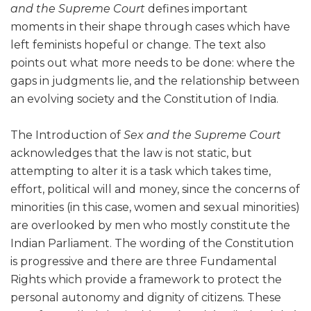
and the Supreme Court
defines important
moments in their shape through cases which have
left feminists hopeful or change. The text also
points out what more needs to be done: where the
gaps in judgments lie, and the relationship between
an evolving society and the Constitution of India.
The Introduction of
Sex and the Supreme Court
acknowledges that the law is not static, but
attempting to alter it is a task which takes time,
effort, political will and money, since the concerns of
minorities (in this case, women and sexual minorities)
are overlooked by men who mostly constitute the
Indian Parliament. The wording of the Constitution
is progressive and there are three Fundamental
Rights which provide a framework to protect the
personal autonomy and dignity of citizens. These