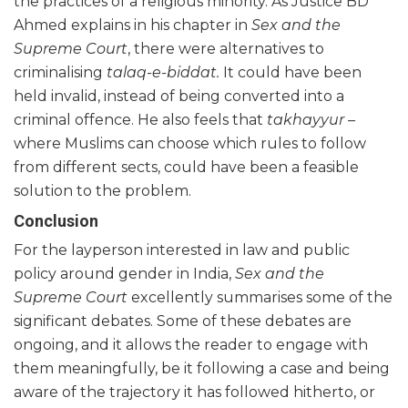
the practices of a religious minority. As Justice BD
Ahmed explains in his chapter in
Sex and the
Supreme Court
, there were alternatives to
criminalising
talaq-e-biddat.
It could have been
held invalid, instead of being converted into a
criminal offence. He also feels that
takhayyur –
where Muslims can choose which rules to follow
from different sects, could have been a feasible
solution to the problem.
Conclusion
For the layperson interested in law and public
policy around gender in India,
Sex and the
Supreme Court
excellently summarises some of the
significant debates. Some of these debates are
ongoing, and it allows the reader to engage with
them meaningfully, be it following a case and being
aware of the trajectory it has followed hitherto, or