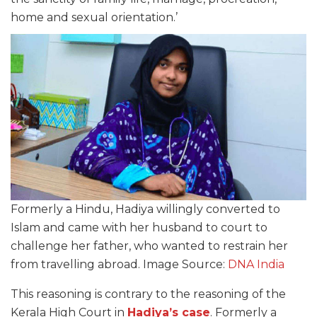
home and sexual orientation.’
Formerly a Hindu, Hadiya willingly converted to
Islam and came with her husband to court to
challenge her father, who wanted to restrain her
from travelling abroad. Image Source:
DNA India
This reasoning is contrary to the reasoning of the
Kerala High Court in
Hadiya’s case
. Formerly a