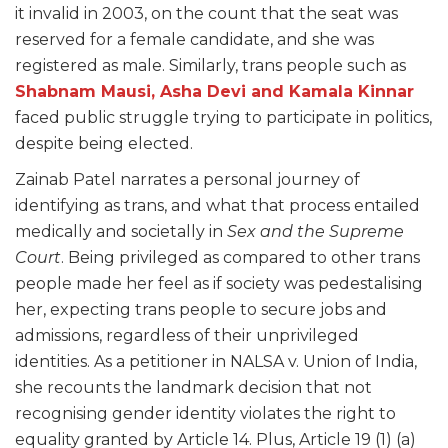
it invalid in 2003, on the count that the seat was
reserved for a female candidate, and she was
registered as male. Similarly, trans people such as
Shabnam Mausi, Asha Devi and Kamala Kinnar
faced public struggle trying to participate in politics,
despite being elected.
Zainab Patel narrates a personal journey of
identifying as trans, and what that process entailed
medically and societally in
Sex and the Supreme
Court
. Being privileged as compared to other trans
people made her feel as if society was pedestalising
her, expecting trans people to secure jobs and
admissions, regardless of their unprivileged
identities. As a petitioner in NALSA v. Union of India,
she recounts the landmark decision that not
recognising gender identity violates the right to
equality granted by Article 14. Plus, Article 19 (1) (a)