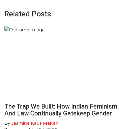
Related Posts
The Trap We Built: How Indian Feminism
And Law Continually Gatekeep Gender
By
Jasmine Kaur Maken