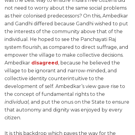
was the best way to ensure India’s free citizens did
not need to worry about the same social problems
as their colonised predecessors? On this, Ambedkar
and Gandhi differed because Gandhi wished to put
the interests of the community above that of the
individual. He hoped to see the Panchayati Raj
system flourish, as compared to direct suffrage, and
empower the village to make collective decisions.
Ambedkar
disagreed
, because he believed the
village to be ignorant and narrow-minded, and
collective identity counterintuitive to the
development of self. Ambedkar’s view gave rise to
the concept of fundamental rights to the
individual,
and put the onus on the State to ensure
that autonomy and dignity was enjoyed by every
citizen.
It is this backdrop which paves the way for the