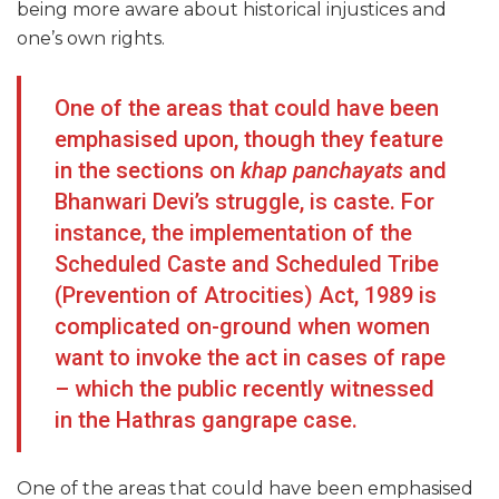
being more aware about historical injustices and
one’s own rights.
One of the areas that could have been
emphasised upon, though they feature
in the sections on
khap panchayats
and
Bhanwari Devi’s struggle, is caste. For
instance, the implementation of the
Scheduled Caste and Scheduled Tribe
(Prevention of Atrocities) Act, 1989 is
complicated on-ground when women
want to invoke the act in cases of rape
– which the public recently witnessed
in the Hathras gangrape case.
One of the areas that could have been emphasised