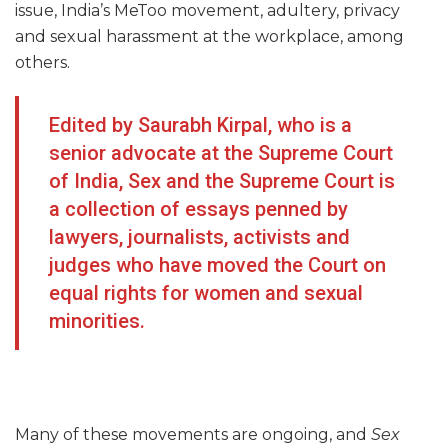
issue, India’s MeToo movement, adultery, privacy
and sexual harassment at the workplace, among
others.
Edited by Saurabh Kirpal, who is a
senior advocate at the Supreme Court
of India, Sex and the Supreme Court is
a collection of essays penned by
lawyers, journalists, activists and
judges who have moved the Court on
equal rights for women and sexual
minorities.
Many of these movements are ongoing, and
Sex