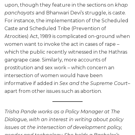
upon, though they feature in the sections on
khap
panchayats
and Bhanwari Devi’s struggle, is caste.
For instance, the implementation of the Scheduled
Caste and Scheduled Tribe (Prevention of
Atrocities) Act, 1989 is complicated on-ground when
women want to invoke the act in cases of rape –
which the public recently witnessed in the Hathras
gangrape case. Similarly, more accounts of
prostitution and sex work – which concern an
intersection of women would have been
informative if added in
Sex and the Supreme Court
–
apart from other issues such as abortion.
Trisha Pande works as a Policy Manager at The
Dialogue, with an interest in writing about policy
issues at the intersection of development policy,